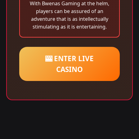
With Bwenas Gaming at the helm,
players can be assured of an
adventure that is as intellectually
stimulating as it is entertaining.
🎰 ENTER LIVE
CASINO