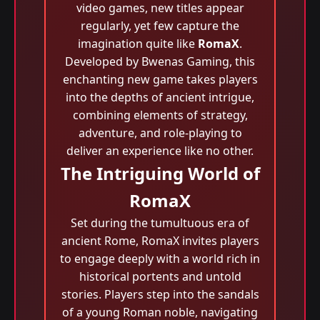
video games, new titles appear
regularly, yet few capture the
imagination quite like
RomaX
.
Developed by Bwenas Gaming, this
enchanting new game takes players
into the depths of ancient intrigue,
combining elements of strategy,
adventure, and role-playing to
deliver an experience like no other.
The Intriguing World of
RomaX
Set during the tumultuous era of
ancient Rome, RomaX invites players
to engage deeply with a world rich in
historical portents and untold
stories. Players step into the sandals
of a young Roman noble, navigating