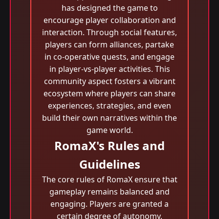
has designed the game to
encourage player collaboration and
interaction. Through social features,
players can form alliances, partake
in co-operative quests, and engage
in player-vs-player activities. This
community aspect fosters a vibrant
ecosystem where players can share
experiences, strategies, and even
build their own narratives within the
game world.
RomaX's Rules and
Guidelines
The core rules of RomaX ensure that
gameplay remains balanced and
engaging. Players are granted a
certain degree of autonomy,