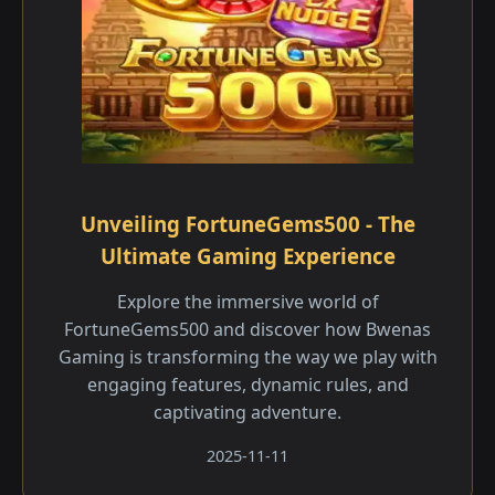
Unveiling FortuneGems500 - The
Ultimate Gaming Experience
Explore the immersive world of
FortuneGems500 and discover how Bwenas
Gaming is transforming the way we play with
engaging features, dynamic rules, and
captivating adventure.
2025-11-11