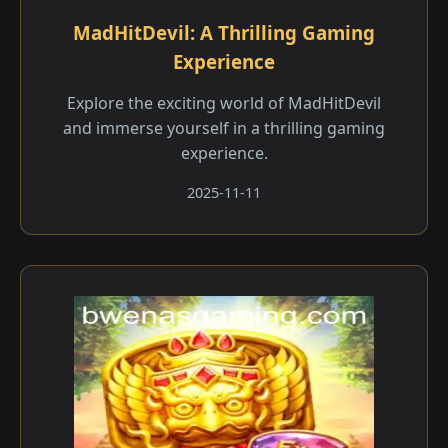
MadHitDevil: A Thrilling Gaming
Experience
Explore the exciting world of MadHitDevil
and immerse yourself in a thrilling gaming
experience.
2025-11-11