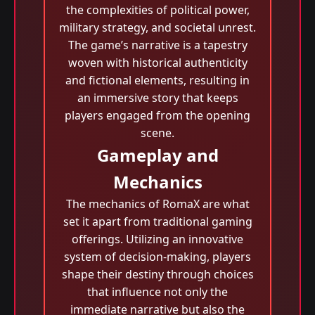
the complexities of political power,
military strategy, and societal unrest.
The game’s narrative is a tapestry
woven with historical authenticity
and fictional elements, resulting in
an immersive story that keeps
players engaged from the opening
scene.
Gameplay and
Mechanics
The mechanics of RomaX are what
set it apart from traditional gaming
offerings. Utilizing an innovative
system of decision-making, players
shape their destiny through choices
that influence not only the
immediate narrative but also the