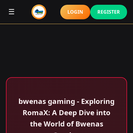
☰
LOGIN
REGISTER
bwenas gaming - Exploring
RomaX: A Deep Dive into
the World of Bwenas