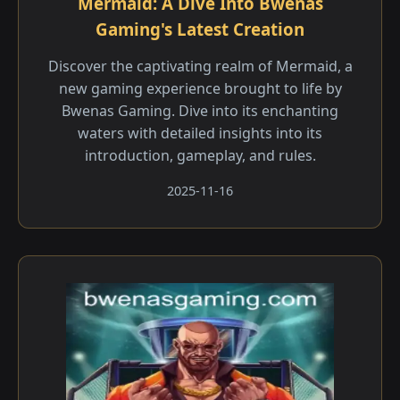
Mermaid: A Dive Into Bwenas
Gaming's Latest Creation
Discover the captivating realm of Mermaid, a
new gaming experience brought to life by
Bwenas Gaming. Dive into its enchanting
waters with detailed insights into its
introduction, gameplay, and rules.
2025-11-16