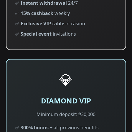
✅
Instant withdrawal
24/7
✅
15% cashback
weekly
✅
Exclusive VIP table
in casino
✅
Special event
invitations
💎
DIAMOND VIP
Minimum deposit: ₱30,000
✅
300% bonus
+ all previous benefits