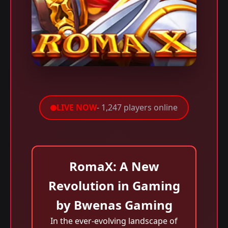
LIVE NOW
- 1,247 players online
RomaX: A New
Revolution in Gaming
by Bwenas Gaming
In the ever-evolving landscape of