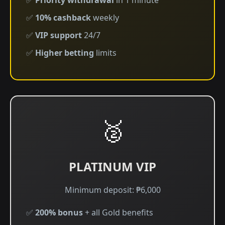
✅
Priority withdrawal
in 1 minute
✅
10% cashback
weekly
✅
VIP support
24/7
✅
Higher betting
limits
🥈
PLATINUM VIP
Minimum deposit: ₱6,000
✅
200% bonus
+ all Gold benefits