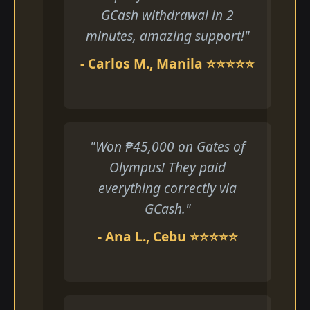
GCash withdrawal in 2
minutes, amazing support!"
- Carlos M., Manila ⭐⭐⭐⭐⭐
"Won ₱45,000 on Gates of
Olympus! They paid
everything correctly via
GCash."
- Ana L., Cebu ⭐⭐⭐⭐⭐