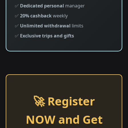
✅
Dedicated personal
manager
✅
20% cashback
weekly
✅
Unlimited withdrawal
limits
✅
Exclusive trips and gifts
🚀 Register
NOW and Get