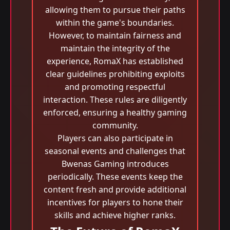
allowing them to pursue their paths
within the game's boundaries.
However, to maintain fairness and
maintain the integrity of the
experience, RomaX has established
clear guidelines prohibiting exploits
and promoting respectful
interaction. These rules are diligently
enforced, ensuring a healthy gaming
community.
Players can also participate in
seasonal events and challenges that
Bwenas Gaming introduces
periodically. These events keep the
content fresh and provide additional
incentives for players to hone their
skills and achieve higher ranks.