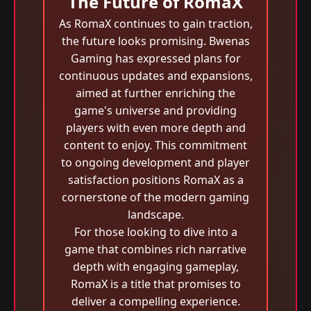
The Future of RomaX
As RomaX continues to gain traction,
the future looks promising. Bwenas
Gaming has expressed plans for
continuous updates and expansions,
aimed at further enriching the
game's universe and providing
players with even more depth and
content to enjoy. This commitment
to ongoing development and player
satisfaction positions RomaX as a
cornerstone of the modern gaming
landscape.
For those looking to dive into a
game that combines rich narrative
depth with engaging gameplay,
RomaX is a title that promises to
deliver a compelling experience.