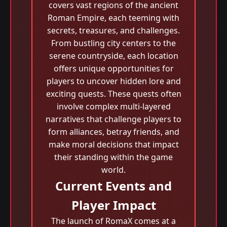
covers vast regions of the ancient
Roman Empire, each teeming with
secrets, treasures, and challenges.
From bustling city centers to the
serene countryside, each location
offers unique opportunities for
players to uncover hidden lore and
exciting quests. These quests often
involve complex multi-layered
narratives that challenge players to
form alliances, betray friends, and
make moral decisions that impact
their standing within the game
world.
Current Events and
Player Impact
The launch of RomaX comes at a