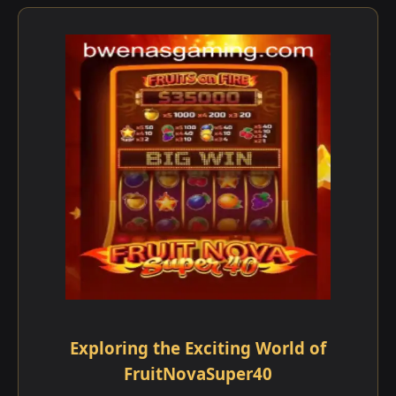
Exploring the Exciting World of
FruitNovaSuper40