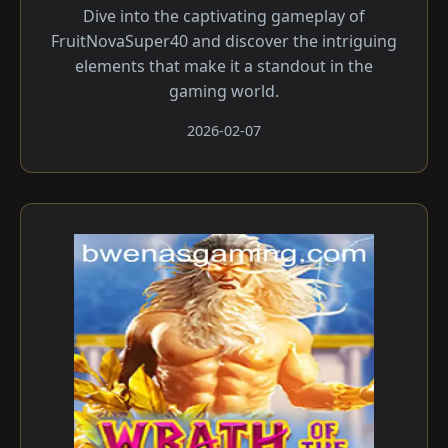
Dive into the captivating gameplay of
FruitNovaSuper40 and discover the intriguing
elements that make it a standout in the
gaming world.
2026-02-07