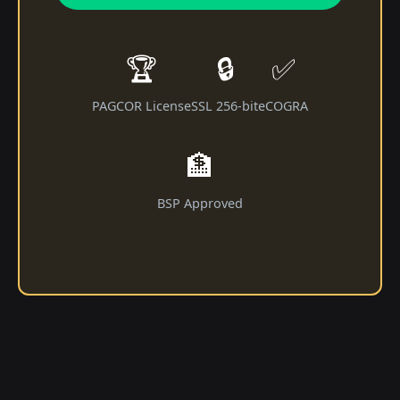
🏆
🔒
✅
PAGCOR License
SSL 256-bit
eCOGRA
🏦
BSP Approved