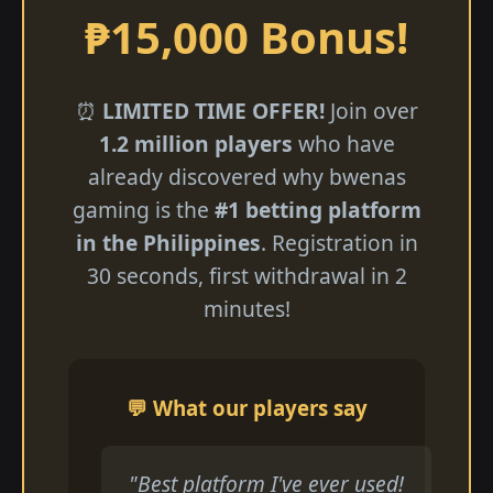
₱15,000 Bonus!
⏰
LIMITED TIME OFFER!
Join over
1.2 million players
who have
already discovered why bwenas
gaming is the
#1 betting platform
in the Philippines
. Registration in
30 seconds, first withdrawal in 2
minutes!
💬 What our players say
"Best platform I've ever used!