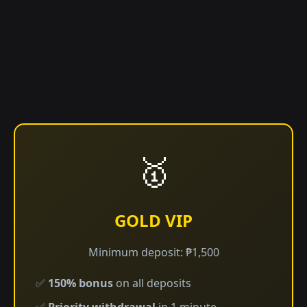
🥇
GOLD VIP
Minimum deposit: ₱1,500
✅
150% bonus
on all deposits