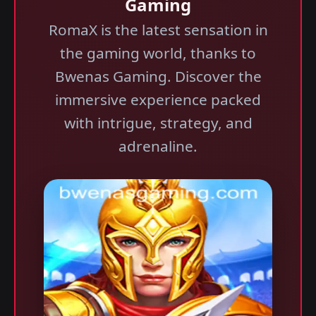
Gaming
RomaX is the latest sensation in
the gaming world, thanks to
Bwenas Gaming. Discover the
immersive experience packed
with intrigue, strategy, and
adrenaline.