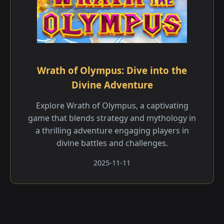
Wrath of Olympus: Dive into the
Divine Adventure
Explore Wrath of Olympus, a captivating
game that blends strategy and mythology in
a thrilling adventure engaging players in
divine battles and challenges.
2025-11-11