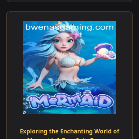
Exploring the Enchanting World of