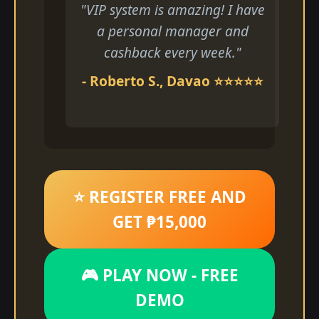
"VIP system is amazing! I have
a personal manager and
cashback every week."
- Roberto S., Davao ⭐⭐⭐⭐⭐
⭐ REGISTER FREE AND
GET ₱15,000
🎮 PLAY NOW - FREE
DEMO