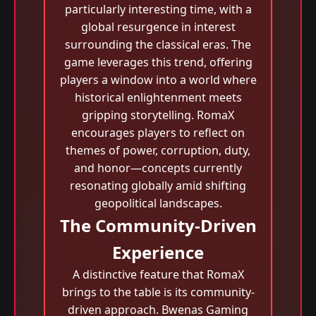
particularly interesting time, with a
global resurgence in interest
surrounding the classical eras. The
game leverages this trend, offering
players a window into a world where
historical enlightenment meets
gripping storytelling. RomaX
encourages players to reflect on
themes of power, corruption, duty,
and honor—concepts currently
resonating globally amid shifting
geopolitical landscapes.
The Community-Driven
Experience
A distinctive feature that RomaX
brings to the table is its community-
driven approach. Bwenas Gaming