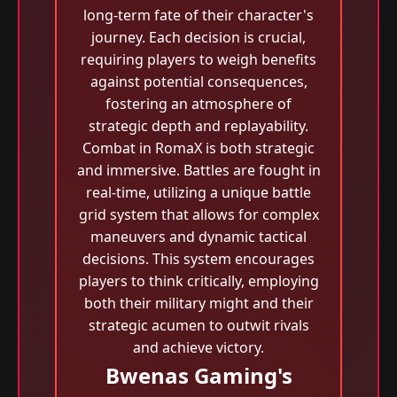
long-term fate of their character's
journey. Each decision is crucial,
requiring players to weigh benefits
against potential consequences,
fostering an atmosphere of
strategic depth and replayability.
Combat in RomaX is both strategic
and immersive. Battles are fought in
real-time, utilizing a unique battle
grid system that allows for complex
maneuvers and dynamic tactical
decisions. This system encourages
players to think critically, employing
both their military might and their
strategic acumen to outwit rivals
and achieve victory.
Bwenas Gaming's