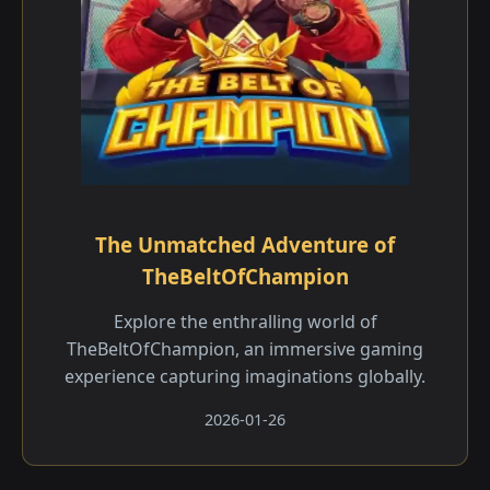
The Unmatched Adventure of
TheBeltOfChampion
Explore the enthralling world of
TheBeltOfChampion, an immersive gaming
experience capturing imaginations globally.
2026-01-26