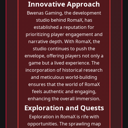
Innovative Approach
Bwenas Gaming, the development
studio behind RomaX, has
established a reputation for
prioritizing player engagement and
narrative depth. With RomaX, the
studio continues to push the
envelope, offering players not only a
game but a lived experience. The
incorporation of historical research
and meticulous world-building
ensures that the world of RomaX
feels authentic and engaging,
enhancing the overall immersion.
Exploration and Quests
Exploration in RomaX is rife with
opportunities. The sprawling map