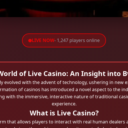
LIVE NOW
- 1,247 players online
World of Live Casino: An Insight int
y evolved with the advent of technology, ushering in new 
ormation of casinos has introduced a novel aspect to the ind
 with the immersive, interactive nature of traditional casi
experience.
What is Live Casino?
orm that allows players to interact with real human dealers 