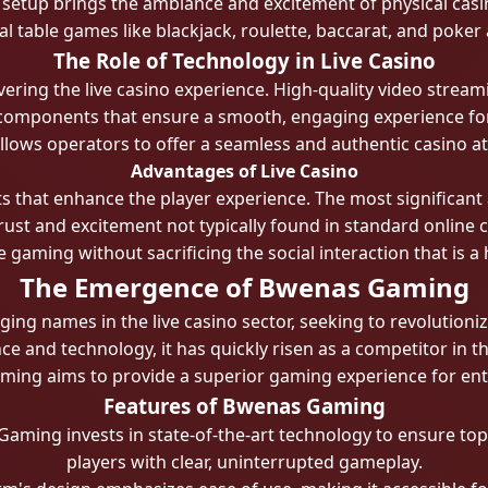
 setup brings the ambiance and excitement of physical casin
al table games like blackjack, roulette, baccarat, and poker a
The Role of Technology in Live Casino
ivering the live casino experience. High-quality video streami
components that ensure a smooth, engaging experience for
llows operators to offer a seamless and authentic casino 
Advantages of Live Casino
 that enhance the player experience. The most significant 
 trust and excitement not typically found in standard online
gaming without sacrificing the social interaction that is a h
The Emergence of Bwenas Gaming
ng names in the live casino sector, seeking to revolutionize
nce and technology, it has quickly risen as a competitor in t
ming aims to provide a superior gaming experience for en
Features of Bwenas Gaming
ming invests in state-of-the-art technology to ensure top
players with clear, uninterrupted gameplay.