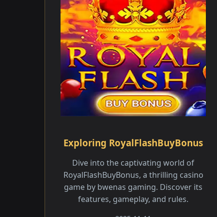
Exploring RoyalFlashBuyBonus
Dive into the captivating world of
RoyalFlashBuyBonus, a thrilling casino
game by bwenas gaming. Discover its
features, gameplay, and rules.