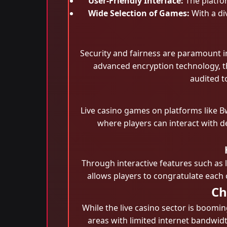
User-Friendly Interface:
The platfor
Wide Selection of Games:
With a di
Security and fairness are paramount 
advanced encryption technology, th
audited t
Live casino games on platforms like B
where players can interact with de
Through interactive features such as 
allows players to congratulate each 
Ch
While the live casino sector is booming
areas with limited internet bandwidt