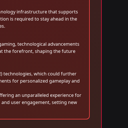
nology infrastructure that supports
on is required to stay ahead in the
es.
f gaming, technological advancements
t the forefront, shaping the future
R) technologies, which could further
vements for personalized gameplay and
offering an unparalleled experience for
y, and user engagement, setting new