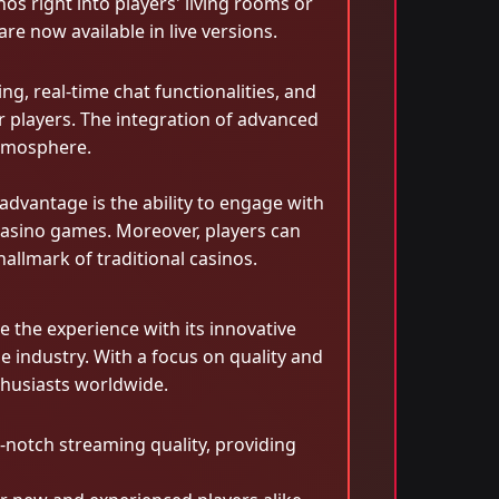
os right into players' living rooms or
re now available in live versions.
ng, real-time chat functionalities, and
 players. The integration of advanced
atmosphere.
advantage is the ability to engage with
 casino games. Moreover, players can
allmark of traditional casinos.
 the experience with its innovative
he industry. With a focus on quality and
thusiasts worldwide.
-notch streaming quality, providing