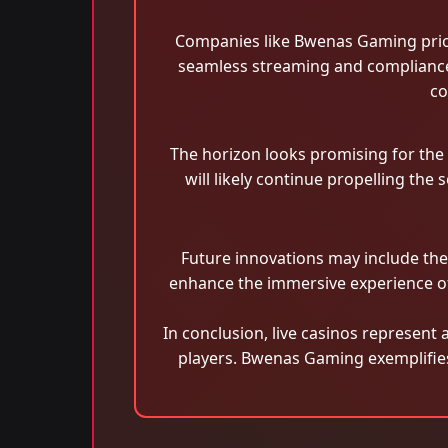
Companies like Bwenas Gaming prior
seamless streaming and compliance 
co
The horizon looks promising for the
will likely continue propelling th
Future innovations may include the 
enhance the immersive experience of 
In conclusion, live casinos represent 
players. Bwenas Gaming exemplifies