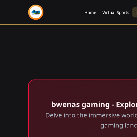
Home
Virtual Sports
bwenas gaming - Explor
Delve into the immersive worl
gaming land