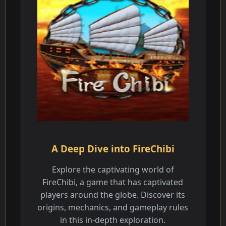
A Deep Dive into FireChibi
Explore the captivating world of
FireChibi, a game that has captivated
players around the globe. Discover its
origins, mechanics, and gameplay rules
in this in-depth exploration.