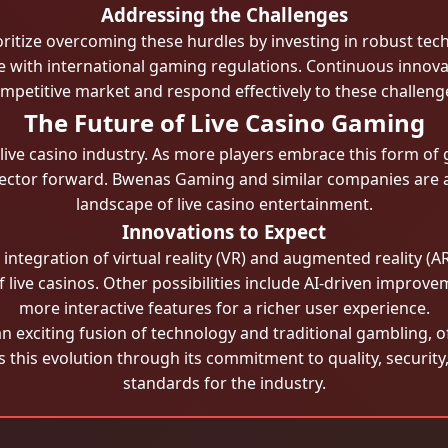
Addressing the Challenges
itize overcoming these hurdles by investing in robust tech
with international gaming regulations. Continuous innovati
mpetitive market and respond effectively to these challeng
The Future of Live Casino Gaming
 live casino industry. As more players embrace this form o
e sector forward. Bwenas Gaming and similar companies are a
landscape of live casino entertainment.
Innovations to Expect
integration of virtual reality (VR) and augmented reality (A
live casinos. Other possibilities include AI-driven impro
more interactive features for a richer user experience.
an exciting fusion of technology and traditional gambling, 
 this evolution through its commitment to quality, securit
standards for the industry.