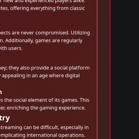
r new and experienced players alike.
es, offering everything from classic
ects are never compromised. Utilizing
. Additionally, games are regularly
ith users.
y; they also provide a social platform
y appealing in an age where digital
n
 the social element of its games. This
ter, enriching the gaming experience.
try
treaming can be difficult, especially in
omplicating international operations.