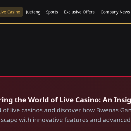
Live Casino
Jueteng
Sports
Exclusive Offers
Company News
ing the World of Live Casino: An Ins
d of live casinos and discover how Bwenas Gam
scape with innovative features and advanced