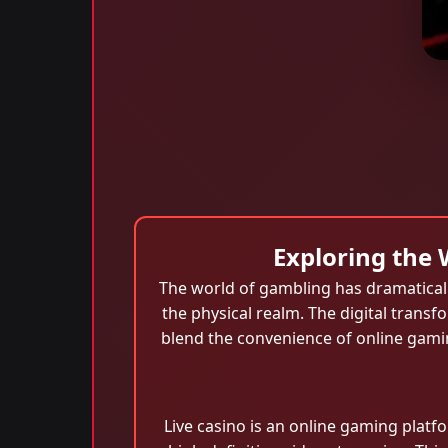
Exploring the 
The world of gambling has dramaticall
the physical realm. The digital transf
blend the convenience of online gaming
Live casino is an online gaming platf