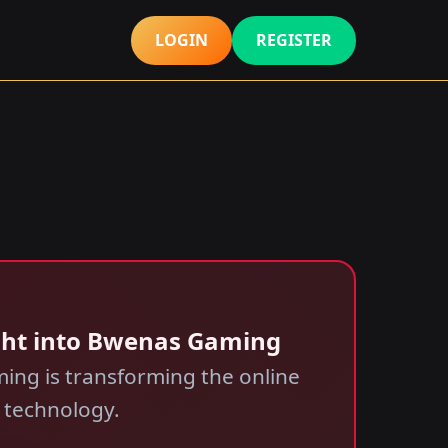
LOGIN
REGISTER
ight into Bwenas Gaming
ing is transforming the online
 technology.