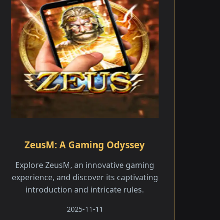
ZeusM: A Gaming Odyssey
Explore ZeusM, an innovative gaming
experience, and discover its captivating
introduction and intricate rules.
2025-11-11