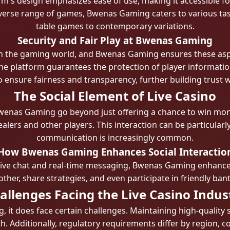
m's design emphasizes ease of use, making it accessible fo
verse range of games, Bwenas Gaming caters to various tast
table games to contemporary variations.
Security and Fair Play at Bwenas Gaming
in the gaming world, and Bwenas Gaming ensures these asp
e platform guarantees the protection of player information
o ensure fairness and transparency, further building trust w
The Social Element of Live Casino
wenas Gaming go beyond just offering a chance to win mone
alers and other players. This interaction can be particularl
communication is increasingly common.
How Bwenas Gaming Enhances Social Interactio
live chat and real-time messaging, Bwenas Gaming enhances
other, share strategies, and even participate in friendly ban
allenges Facing the Live Casino Indus
, it does face certain challenges. Maintaining high-quality s
h. Additionally, regulatory requirements differ by region, c