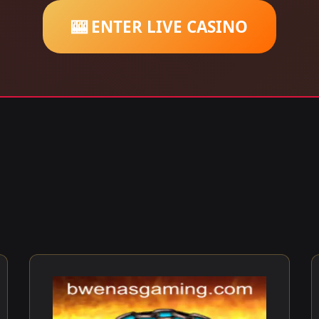
🎰 ENTER LIVE CASINO