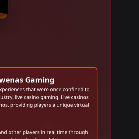
o Bwenas Gaming
experiences that were once confined to
ustry: live casino gaming. Live casinos
nos, providing players a unique virtual
and other players in real time through