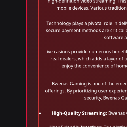
high-definition video streaming. This
mobile devices. Various tradition
Technology plays a pivotal role in del
secure payment methods are critical 
software a
Live casinos provide numerous benefits
real dealers, which adds a layer of
enjoy the convenience of home 
Bwenas Gaming is one of the emergi
offerings. By prioritizing user experie
security, Bwenas Ga
High-Quality Streaming:
Bwenas Ga