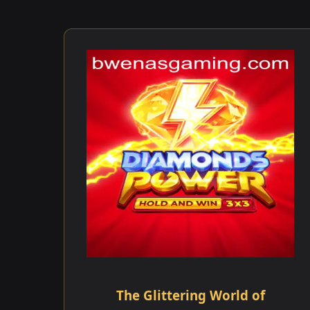
The Glittering World of