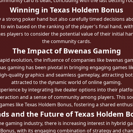
 community card is dealt, concluding with the last betting 
Winning in Texas Holdem Bonus
 a strong poker hand but also carefully timed decisions abo
to win based on the ranking of the player's final hand, wi
s players to consider the potential value of their initial 
the community cards.
The Impact of Bwenas Gaming
apid evolution, the influence of companies like bwenas ga
nas gaming has been pivotal in bringing engaging games li
high-quality graphics and seamless gameplay, attracting 
attracted to the dynamic world of online gaming.
rience by integrating live dealer options into their platfo
teraction and a sense of community among players. This soci
 games like Texas Holdem Bonus, fostering a shared enthusi
nds and the Future of Texas Holdem B
e gaming industry, there is increasing interest in hybrid g
Bonus, with its engaging combination of strategy and chance,