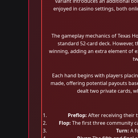
variant introduces an additional bon
enjoyed in casino settings, both onl
The gameplay mechanics of Texas Hol
standard 52-card deck. However, th
winning, adding an extra element of ex
tw
Each hand begins with players placing
made, offering potential payouts based
dealt two private cards, w
Preflop:
After receiving their 
Flop:
The first three community ca
Turn:
A f