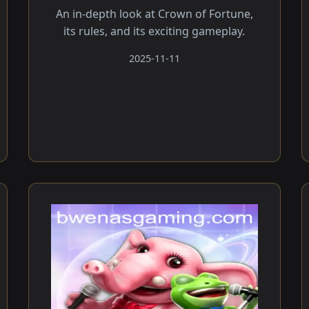
An in-depth look at Crown of Fortune,
its rules, and its exciting gameplay.
2025-11-11