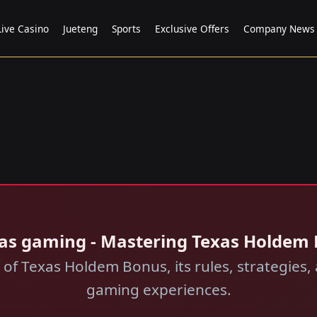
Live Casino
Jueteng
Sports
Exclusive Offers
Company News
s gaming - Mastering Texas Holdem
 of Texas Holdem Bonus, its rules, strategies, 
gaming experiences.