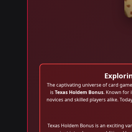
Explori
The captivating universe of card game
is
Texas Holdem Bonus
. Known for 
novices and skilled players alike. Today
Texas Holdem Bonus is an exciting var