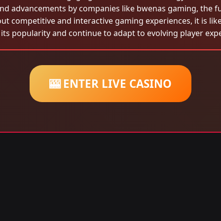
 and advancements by companies like bwenas gaming, the 
t competitive and interactive gaming experiences, it is like
its popularity and continue to adapt to evolving player exp
🎰 ENTER LIVE CASINO