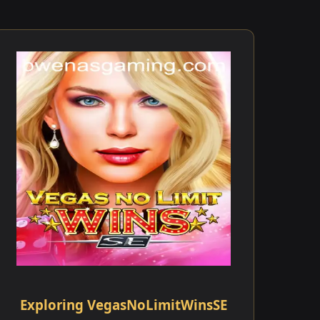
Exploring VegasNoLimitWinsSE