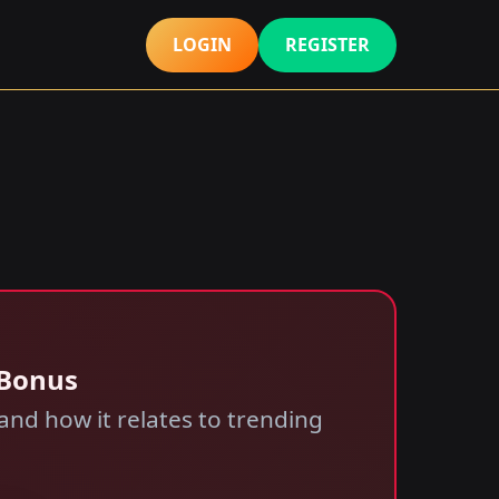
LOGIN
REGISTER
 Bonus
and how it relates to trending