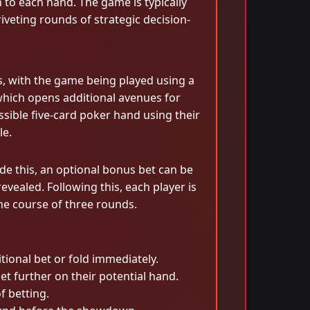
n to each hand. The game is typically
iveting rounds of strategic decision-
, with the game being played using a
 which opens additional avenues for
ssible five-card poker hand using their
le.
ide this, an optional bonus bet can be
evealed. Following this, each player is
the course of three rounds.
tional bet or fold immediately.
t further on their potential hand.
f betting.