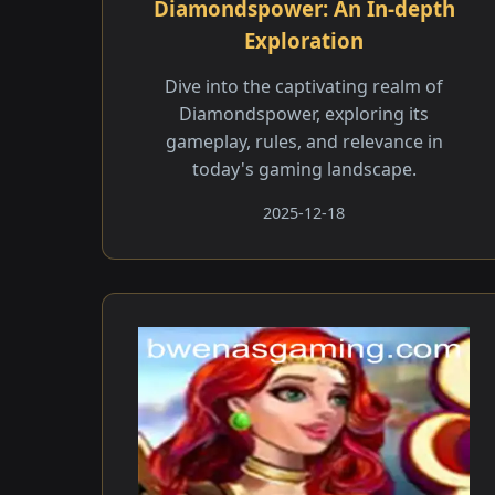
Diamondspower: An In-depth
Exploration
Dive into the captivating realm of
Diamondspower, exploring its
gameplay, rules, and relevance in
today's gaming landscape.
2025-12-18