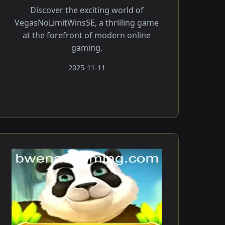
Discover the exciting world of
VegasNoLimitWinsSE, a thrilling game
at the forefront of modern online
gaming.
2025-11-11