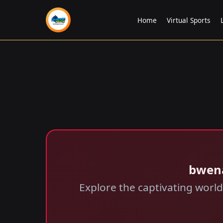
Home
Virtual Sports
bwena
Explore the captivating world