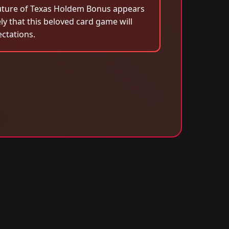
future of Texas Holdem Bonus appears
ly that this beloved card game will
ectations.