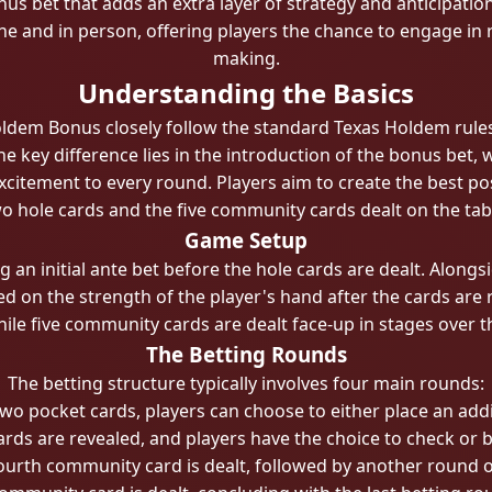
us bet that adds an extra layer of strategy and anticipatio
ine and in person, offering players the chance to engage in r
making.
Understanding the Basics
dem Bonus closely follow the standard Texas Holdem rules
e key difference lies in the introduction of the bonus bet,
citement to every round. Players aim to create the best po
o hole cards and the five community cards dealt on the tab
Game Setup
 an initial ante bet before the hole cards are dealt. Alongs
 on the strength of the player's hand after the cards are r
hile five community cards are dealt face-up in stages over 
The Betting Rounds
The betting structure typically involves four main rounds:
two pocket cards, players can choose to either place an addi
rds are revealed, and players have the choice to check or be
ourth community card is dealt, followed by another round o