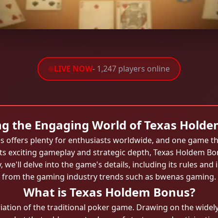
LIVE NOW
- 1,247 players online
ng the Engaging World of Texas Hold
s offers plenty for enthusiasts worldwide, and one game t
its exciting gameplay and strategic depth, Texas Holdem 
, we'll delve into the game's details, including its rules and
from the gaming industry trends such as bwenas gaming.
What is Texas Holdem Bonus?
iation of the traditional poker game. Drawing on the widel