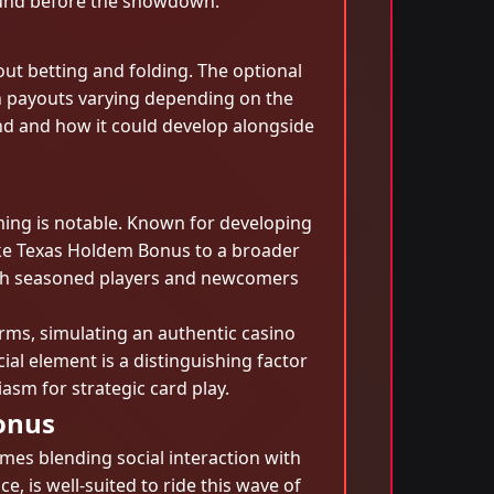
round before the showdown.
ut betting and folding. The optional
th payouts varying depending on the
hand and how it could develop alongside
ming is notable. Known for developing
ke Texas Holdem Bonus to a broader
both seasoned players and newcomers
rms, simulating an authentic casino
al element is a distinguishing factor
asm for strategic card play.
onus
ames blending social interaction with
 is well-suited to ride this wave of