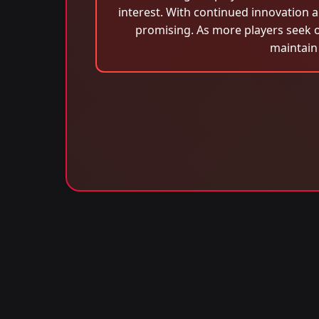
interest. With continued innovation
promising. As more players seek ou
maintain 