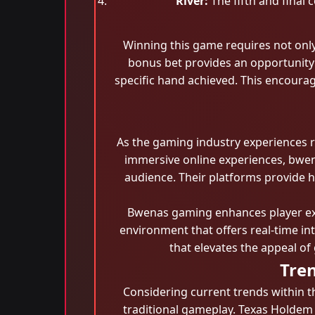
River:
The fifth and final
Winning this game requires not only
bonus bet provides an opportunity 
specific hand achieved. This encourage
As the gaming industry experiences r
immersive online experiences, bwe
audience. Their platforms provide 
Bwenas gaming enhances player expe
environment that offers real-time in
that elevates the appeal of
Tre
Considering current trends within th
traditional gameplay. Texas Holdem 