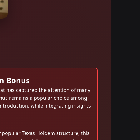
em Bonus
hat has captured the attention of many
Bonus remains a popular choice among
 introduction, while integrating insights
y popular Texas Holdem structure, this