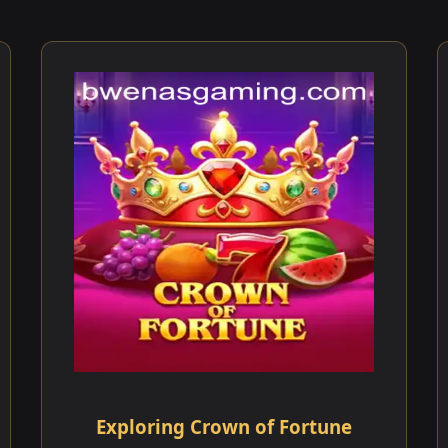
Exploring Crown of Fortune