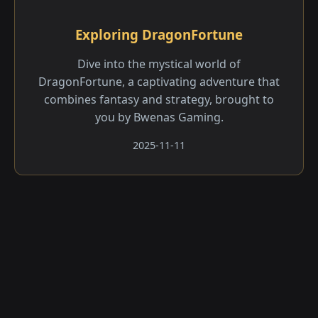
Exploring DragonFortune
Dive into the mystical world of
DragonFortune, a captivating adventure that
combines fantasy and strategy, brought to
you by Bwenas Gaming.
2025-11-11