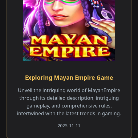
Exploring Mayan Empire Game
Unveil the intriguing world of MayanEmpire
through its detailed description, intriguing
gameplay, and comprehensive rules,
intertwined with the latest trends in gaming.
2025-11-11