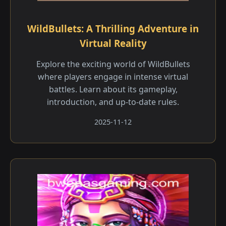
WildBullets: A Thrilling Adventure in
Virtual Reality
Explore the exciting world of WildBullets
where players engage in intense virtual
battles. Learn about its gameplay,
introduction, and up-to-date rules.
2025-11-12