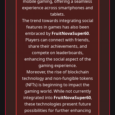
mobile gaming, offering a seamless
experience across smartphones and
tablets.
The trend towards integrating social
features in games has also been
embraced by
FruitNovaSuper60
.
Players can connect with friends,
share their achievements, and
compete on leaderboards,
enhancing the social aspect of the
gaming experience.
Moreover, the rise of blockchain
technology and non-fungible tokens
(NFTs) is beginning to impact the
gaming world. While not currently
integrated into
FruitNovaSuper60
,
these technologies present future
possibilities for further enhancing