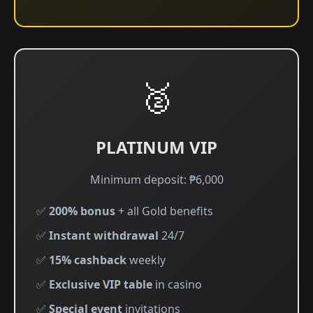
🥈
PLATINUM VIP
Minimum deposit: ₱6,000
✅
200% bonus
+ all Gold benefits
✅
Instant withdrawal
24/7
✅
15% cashback
weekly
✅
Exclusive VIP table
in casino
✅
Special event
invitations