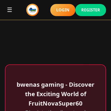
☰
LOGIN
REGISTER
bwenas gaming - Discover
the Exciting World of
FruitNovaSuper60