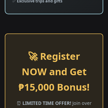
✅
Exclusive trips and gifts
🚀 Register
NOW and Get
₱15,000 Bonus!
⏰
LIMITED TIME OFFER!
Join over