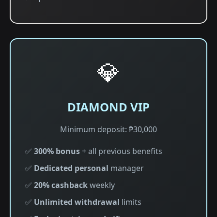
💎
DIAMOND VIP
Minimum deposit: ₱30,000
✅
300% bonus
+ all previous benefits
✅
Dedicated personal
manager
✅
20% cashback
weekly
✅
Unlimited withdrawal
limits