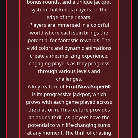
bonus rounds, and a unique jackpot
system that keeps players on the
edge of their seats.
Players are immersed in a colorful
world where each spin brings the
potential for fantastic rewards. The
vivid colors and dynamic animations
create a mesmerizing experience,
engaging players as they progress
through various levels and
challenges.
A key feature of
FruitNovaSuper60
is its progressive jackpot, which
grows with each game played across
the platform. This feature provides
an added thrill, as players have the
potential to win life-changing sums
at any moment. The thrill of chasing