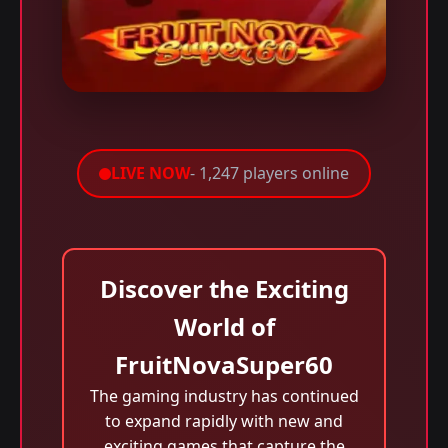
LIVE NOW
- 1,247 players online
Discover the Exciting
World of
FruitNovaSuper60
The gaming industry has continued
to expand rapidly with new and
exciting games that capture the