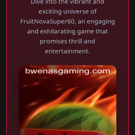
Dive into the vibrant and
exciting universe of
FruitNovaSuper60, an engaging
and exhilarating game that
promises thrill and
entertainment.