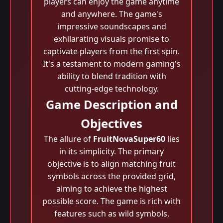
players can enjoy the game anytime
and anywhere. The game's
impressive soundscapes and
exhilarating visuals promise to
captivate players from the first spin.
It's a testament to modern gaming's
ability to blend tradition with
cutting-edge technology.
Game Description and
Objectives
The allure of
FruitNovaSuper60
lies
in its simplicity. The primary
objective is to align matching fruit
symbols across the provided grid,
aiming to achieve the highest
possible score. The game is rich with
features such as wild symbols,