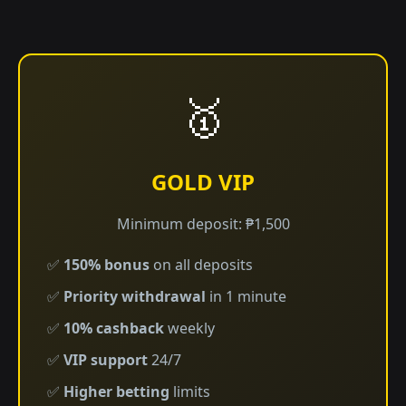
🥇
GOLD VIP
Minimum deposit: ₱1,500
✅
150% bonus
on all deposits
✅
Priority withdrawal
in 1 minute
✅
10% cashback
weekly
✅
VIP support
24/7
✅
Higher betting
limits