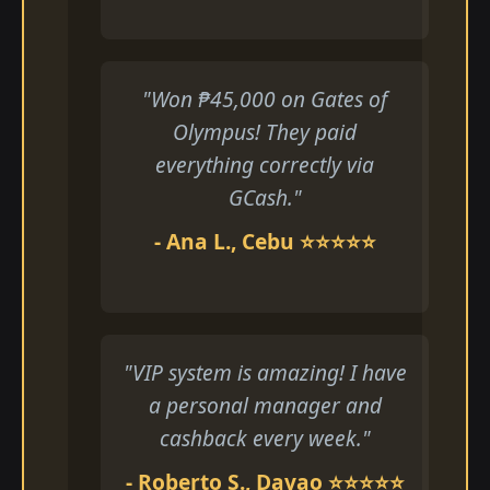
"Won ₱45,000 on Gates of
Olympus! They paid
everything correctly via
GCash."
- Ana L., Cebu ⭐⭐⭐⭐⭐
"VIP system is amazing! I have
a personal manager and
cashback every week."
- Roberto S., Davao ⭐⭐⭐⭐⭐