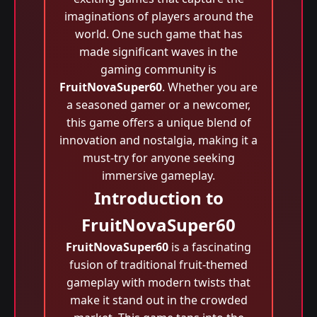
imaginations of players around the
world. One such game that has
made significant waves in the
gaming community is
FruitNovaSuper60
. Whether you are
a seasoned gamer or a newcomer,
this game offers a unique blend of
innovation and nostalgia, making it a
must-try for anyone seeking
immersive gameplay.
Introduction to
FruitNovaSuper60
FruitNovaSuper60
is a fascinating
fusion of traditional fruit-themed
gameplay with modern twists that
make it stand out in the crowded