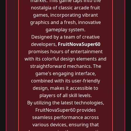
market. This game taps into the
nostalgia of classic arcade fruit
games, incorporating vibrant
graphics and a fresh, innovative
gameplay system.
Designed by a team of creative
developers,
FruitNovaSuper60
promises hours of entertainment
with its colorful design elements and
straightforward mechanics. The
game's engaging interface,
combined with its user-friendly
design, makes it accessible to
players of all skill levels.
By utilizing the latest technologies,
FruitNovaSuper60 provides
seamless performance across
various devices, ensuring that