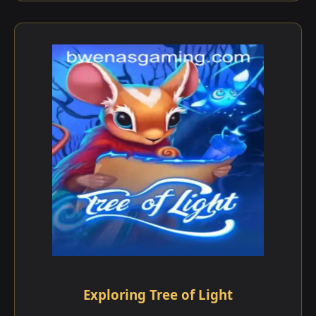
Exploring Tree of Light