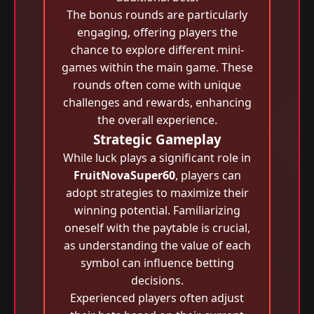
The bonus rounds are particularly
engaging, offering players the
chance to explore different mini-
games within the main game. These
rounds often come with unique
challenges and rewards, enhancing
the overall experience.
Strategic Gameplay
While luck plays a significant role in
FruitNovaSuper60
, players can
adopt strategies to maximize their
winning potential. Familiarizing
oneself with the paytable is crucial,
as understanding the value of each
symbol can influence betting
decisions.
Experienced players often adjust