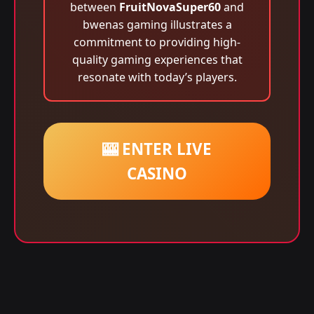
between
FruitNovaSuper60
and
bwenas gaming illustrates a
commitment to providing high-
quality gaming experiences that
resonate with today’s players.
🎰 ENTER LIVE
CASINO