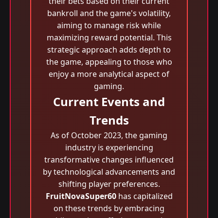
their bets based on their current
bankroll and the game's volatility,
aiming to manage risk while
maximizing reward potential. This
strategic approach adds depth to
the game, appealing to those who
enjoy a more analytical aspect of
gaming.
Current Events and
Trends
As of October 2023, the gaming
industry is experiencing
transformative changes influenced
by technological advancements and
shifting player preferences.
FruitNovaSuper60
has capitalized
on these trends by embracing