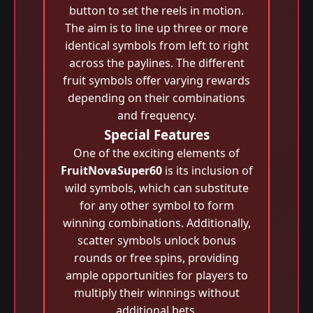
button to set the reels in motion.
The aim is to line up three or more
identical symbols from left to right
across the paylines. The different
fruit symbols offer varying rewards
depending on their combinations
and frequency.
Special Features
One of the exciting elements of
FruitNovaSuper60
is its inclusion of
wild symbols, which can substitute
for any other symbol to form
winning combinations. Additionally,
scatter symbols unlock bonus
rounds or free spins, providing
ample opportunities for players to
multiply their winnings without
additional bets.