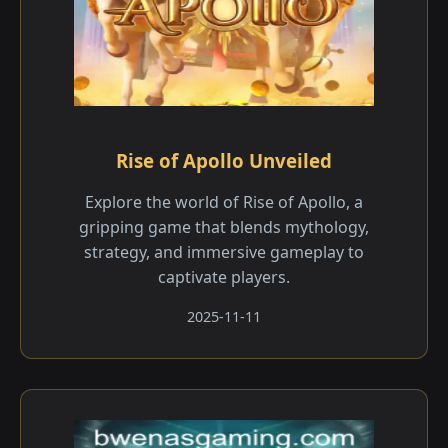
Rise of Apollo Unveiled
Explore the world of Rise of Apollo, a
gripping game that blends mythology,
strategy, and immersive gameplay to
captivate players.
2025-11-11