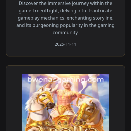
Discover the immersive journey within the
game TreeofLight, delving into its intricate
gameplay mechanics, enchanting storyline,
and its burgeoning popularity in the gaming
community.
2025-11-11