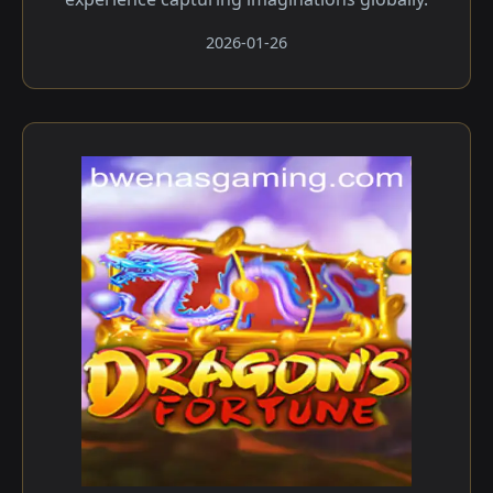
2026-01-26