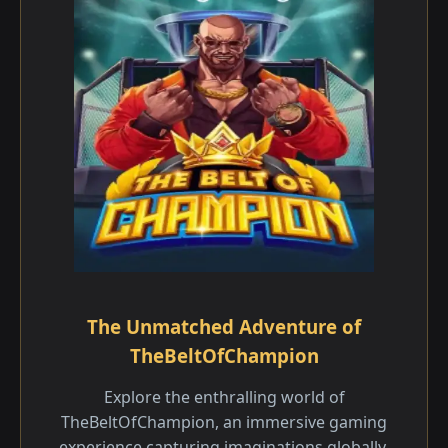
The Unmatched Adventure of
TheBeltOfChampion
Explore the enthralling world of
TheBeltOfChampion, an immersive gaming
experience capturing imaginations globally.