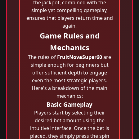
the jackpot, combined with the
simple yet compelling gameplay,
ensures that players return time and
again.
Game Rules and
Mechanics
The rules of
FruitNovaSuper60
are
simple enough for beginners but
offer sufficient depth to engage
even the most strategic players.
Here's a breakdown of the main
mechanics:
Basic Gameplay
Players start by selecting their
desired bet amount using the
intuitive interface. Once the bet is
placed, they simply press the spin