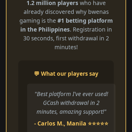
1.2 million players
who have
already discovered why bwenas
gaming is the
#1 betting platform
in the Philippines
. Registration in
30 seconds, first withdrawal in 2
minutes!
💬 What our players say
"Best platform I've ever used!
GCash withdrawal in 2
minutes, amazing support!"
- Carlos M., Manila ⭐⭐⭐⭐⭐