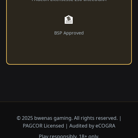
🏦
BSP Approved
© 2025 bwenas gaming. All rights reserved. |
PAGCOR Licensed | Audited by eCOGRA
Play responsibly. 18+ only.