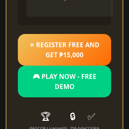
⭐ REGISTER FREE AND
GET ₱15,000
🎮 PLAY NOW - FREE
DEMO
🏆
🔒
✅
PAGCOR License
SSL 256-bit
eCOGRA