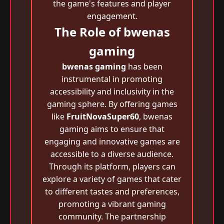
the game's features and player
engagement.
The Role of bwenas
gaming
bwenas gaming
has been
instrumental in promoting
accessibility and inclusivity in the
gaming sphere. By offering games
like
FruitNovaSuper60
, bwenas
gaming aims to ensure that
engaging and innovative games are
accessible to a diverse audience.
Through its platform, players can
explore a variety of games that cater
to different tastes and preferences,
promoting a vibrant gaming
community. The partnership