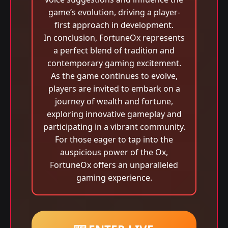
game’s evolution, driving a player-
first approach in development.
In conclusion, FortuneOx represents
a perfect blend of tradition and
contemporary gaming excitement.
As the game continues to evolve,
players are invited to embark on a
journey of wealth and fortune,
exploring innovative gameplay and
participating in a vibrant community.
For those eager to tap into the
auspicious power of the Ox,
FortuneOx offers an unparalleled
gaming experience.