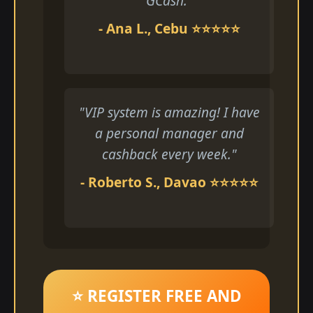
GCash."
- Ana L., Cebu ⭐⭐⭐⭐⭐
"VIP system is amazing! I have
a personal manager and
cashback every week."
- Roberto S., Davao ⭐⭐⭐⭐⭐
⭐ REGISTER FREE AND