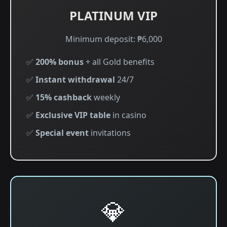
PLATINUM VIP
Minimum deposit: ₱6,000
✅
200% bonus
+ all Gold benefits
✅
Instant withdrawal
24/7
✅
15% cashback
weekly
✅
Exclusive VIP table
in casino
✅
Special event
invitations
💎