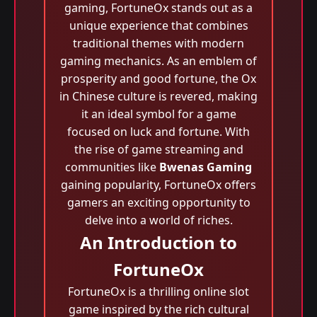
gaming, FortuneOx stands out as a
unique experience that combines
traditional themes with modern
gaming mechanics. As an emblem of
prosperity and good fortune, the Ox
in Chinese culture is revered, making
it an ideal symbol for a game
focused on luck and fortune. With
the rise of game streaming and
communities like
Bwenas Gaming
gaining popularity, FortuneOx offers
gamers an exciting opportunity to
delve into a world of riches.
An Introduction to
FortuneOx
FortuneOx is a thrilling online slot
game inspired by the rich cultural