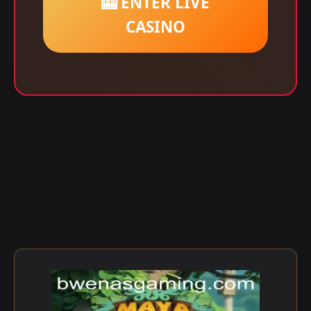
🎰 ENTER LIVE
CASINO