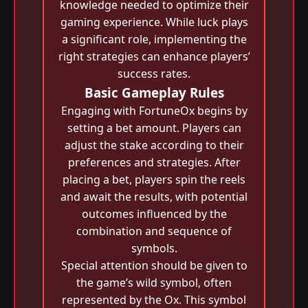
knowledge needed to optimize their
gaming experience. While luck plays
a significant role, implementing the
right strategies can enhance players’
success rates.
Basic Gameplay Rules
Engaging with FortuneOx begins by
setting a bet amount. Players can
adjust the stake according to their
preferences and strategies. After
placing a bet, players spin the reels
and await the results, with potential
outcomes influenced by the
combination and sequence of
symbols.
Special attention should be given to
the game’s wild symbol, often
represented by the Ox. This symbol