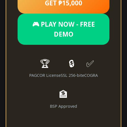
GET ₱15,000
🎮 PLAY NOW - FREE
DEMO
🏆
🔒
✅
PAGCOR License
SSL 256-bit
eCOGRA
🏦
BSP Approved