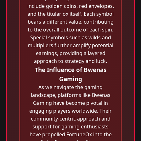
include golden coins, red envelopes,
and the titular ox itself. Each symbol
bears a different value, contributing
to the overall outcome of each spin.
Special symbols such as wilds and
multipliers further amplify potential
earnings, providing a layered
approach to strategy and luck.
The Influence of Bwenas
Gaming
As we navigate the gaming
landscape, platforms like Bwenas
Gaming have become pivotal in
engaging players worldwide. Their
community-centric approach and
support for gaming enthusiasts
have propelled FortuneOx into the