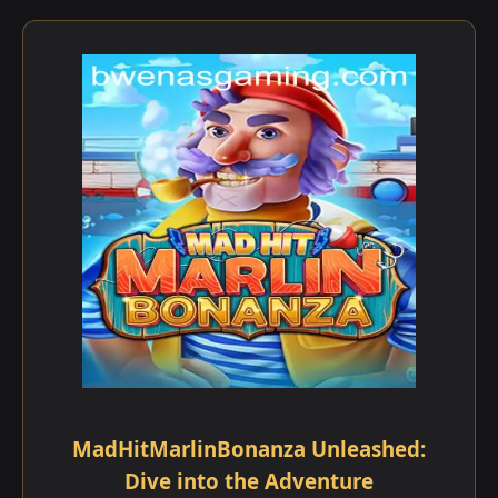
MadHitMarlinBonanza Unleashed:
Dive into the Adventure