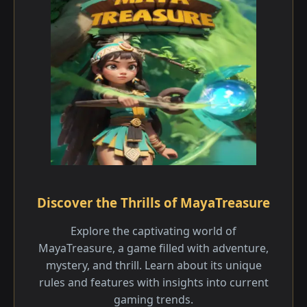
Discover the Thrills of MayaTreasure
Explore the captivating world of
MayaTreasure, a game filled with adventure,
mystery, and thrill. Learn about its unique
rules and features with insights into current
gaming trends.