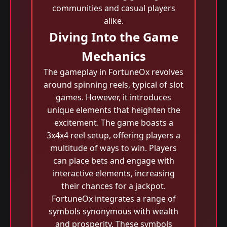
communities and casual players
alike.
Diving Into the Game
Mechanics
The gameplay in FortuneOx revolves
around spinning reels, typical of slot
games. However, it introduces
unique elements that heighten the
excitement. The game boasts a
3x4x4 reel setup, offering players a
multitude of ways to win. Players
can place bets and engage with
interactive elements, increasing
their chances for a jackpot.
FortuneOx integrates a range of
symbols synonymous with wealth
and prosperity. These symbols