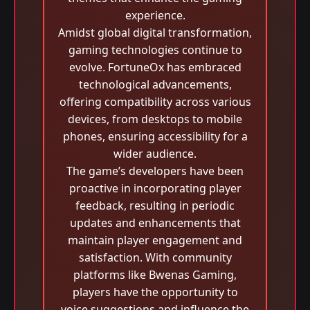
experience.
Amidst global digital transformation,
gaming technologies continue to
evolve. FortuneOx has embraced
technological advancements,
offering compatibility across various
devices, from desktops to mobile
phones, ensuring accessibility for a
wider audience.
The game’s developers have been
proactive in incorporating player
feedback, resulting in periodic
updates and enhancements that
maintain player engagement and
satisfaction. With community
platforms like Bwenas Gaming,
players have the opportunity to
voice suggestions and influence the