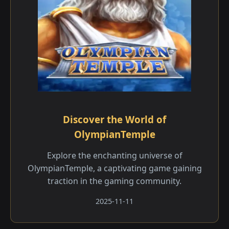
Discover the World of
OlympianTemple
Explore the enchanting universe of
OlympianTemple, a captivating game gaining
traction in the gaming community.
2025-11-11