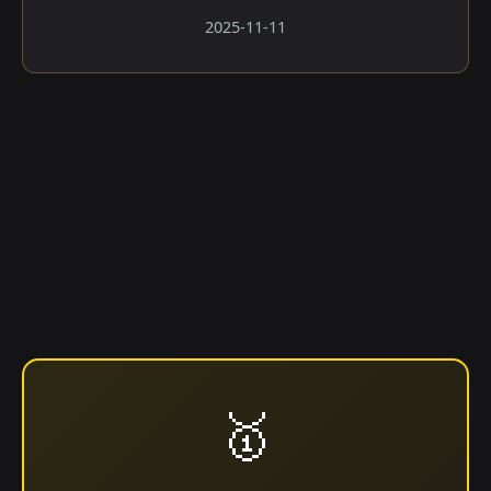
2025-11-11
🥇