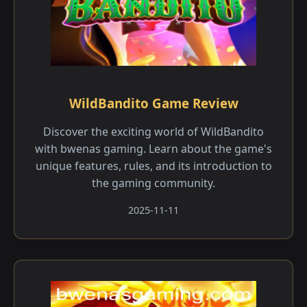
WildBandito Game Review
Discover the exciting world of WildBandito
with bwenas gaming. Learn about the game's
unique features, rules, and its introduction to
the gaming community.
2025-11-11