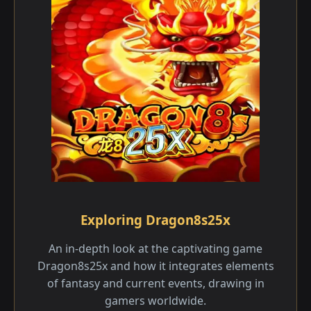
Exploring Dragon8s25x
An in-depth look at the captivating game
Dragon8s25x and how it integrates elements
of fantasy and current events, drawing in
gamers worldwide.