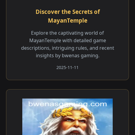
Discover the Secrets of
MayanTemple
Explore the captivating world of
MayanTemple with detailed game
descriptions, intriguing rules, and recent
insights by bwenas gaming.
2025-11-11