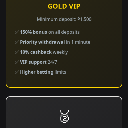
GOLD VIP
Minimum deposit: ₱1,500
✅
150% bonus
on all deposits
✅
Priority withdrawal
in 1 minute
✅
10% cashback
weekly
✅
VIP support
24/7
✅
Higher betting
limits
🥈