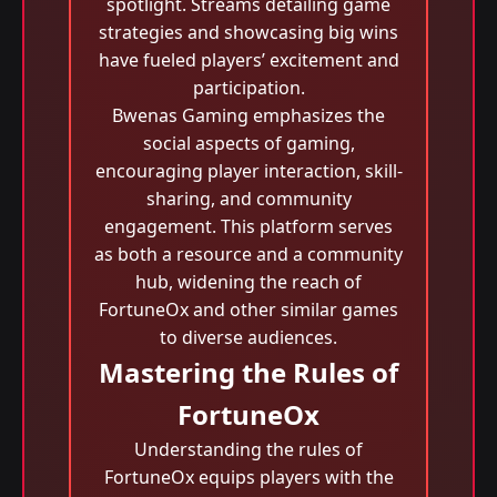
spotlight. Streams detailing game
strategies and showcasing big wins
have fueled players’ excitement and
participation.
Bwenas Gaming emphasizes the
social aspects of gaming,
encouraging player interaction, skill-
sharing, and community
engagement. This platform serves
as both a resource and a community
hub, widening the reach of
FortuneOx and other similar games
to diverse audiences.
Mastering the Rules of
FortuneOx
Understanding the rules of
FortuneOx equips players with the