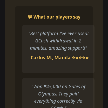
💬 What our players say
"Best platform I've ever used!
GCash withdrawal in 2
minutes, amazing support!"
- Carlos M., Manila ⭐⭐⭐⭐⭐
"Won ₱45,000 on Gates of
Olympus! They paid
everything correctly via