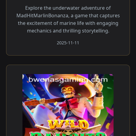
Explore the underwater adventure of
MadHitMarlinBonanza, a game that captures
the excitement of marine life with engaging
mechanics and thrilling storytelling.
2025-11-11