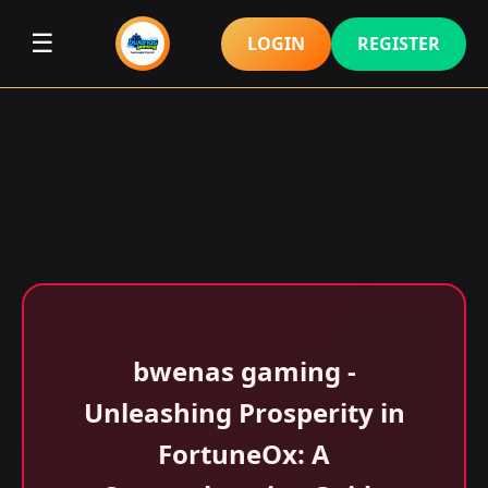
☰
LOGIN
REGISTER
bwenas gaming -
Unleashing Prosperity in
FortuneOx: A