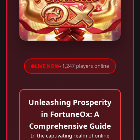
LIVE NOW
- 1,247 players online
Unleashing Prosperity
in FortuneOx: A
Comprehensive Guide
In the captivating realm of online