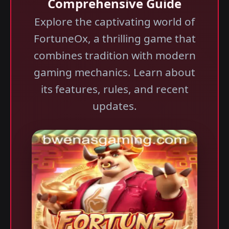
Comprehensive Guide
Explore the captivating world of
FortuneOx, a thrilling game that
combines tradition with modern
gaming mechanics. Learn about
its features, rules, and recent
updates.