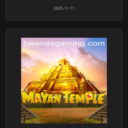
2025-11-11