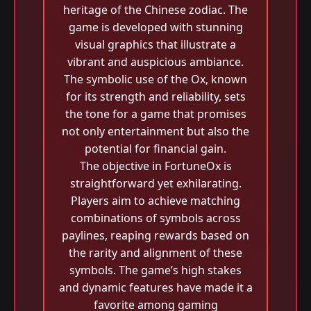
heritage of the Chinese zodiac. The
game is developed with stunning
visual graphics that illustrate a
vibrant and auspicious ambiance.
The symbolic use of the Ox, known
for its strength and reliability, sets
the tone for a game that promises
not only entertainment but also the
potential for financial gain.
The objective in FortuneOx is
straightforward yet exhilarating.
Players aim to achieve matching
combinations of symbols across
paylines, reaping rewards based on
the rarity and alignment of these
symbols. The game’s high stakes
and dynamic features have made it a
favorite among gaming