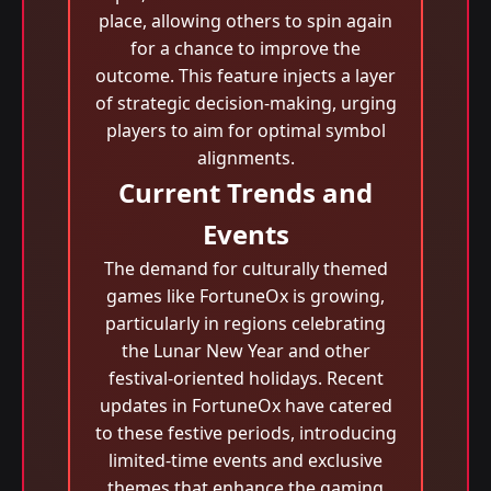
place, allowing others to spin again
for a chance to improve the
outcome. This feature injects a layer
of strategic decision-making, urging
players to aim for optimal symbol
alignments.
Current Trends and
Events
The demand for culturally themed
games like FortuneOx is growing,
particularly in regions celebrating
the Lunar New Year and other
festival-oriented holidays. Recent
updates in FortuneOx have catered
to these festive periods, introducing
limited-time events and exclusive
themes that enhance the gaming