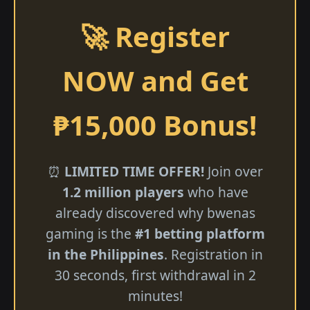
🚀 Register
NOW and Get
₱15,000 Bonus!
⏰
LIMITED TIME OFFER!
Join over
1.2 million players
who have
already discovered why bwenas
gaming is the
#1 betting platform
in the Philippines
. Registration in
30 seconds, first withdrawal in 2
minutes!