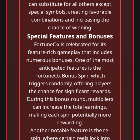
can substitute for all others except
special symbols, creating favorable
combinations and increasing the
chance of winning.
Special Features and Bonuses
FortuneOx is celebrated for its
feature-rich gameplay that includes
numerous bonuses. One of the most
anticipated features is the
FortuneOx Bonus Spin, which
triggers randomly, offering players
the chance for significant rewards.
During this bonus round, multipliers
can increase the total earnings,
making each spin potentially more
rewarding.
Another notable feature is the re-
spin, where certain reels lock into