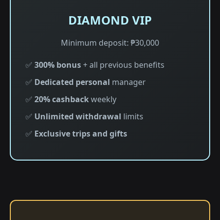
DIAMOND VIP
Minimum deposit: ₱30,000
✅
300% bonus
+ all previous benefits
✅
Dedicated personal
manager
✅
20% cashback
weekly
✅
Unlimited withdrawal
limits
✅
Exclusive trips and gifts