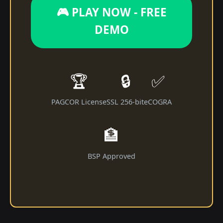
🎮 PLAY NOW - FREE
DEMO
🏆
🔒
✅
PAGCOR License
SSL 256-bit
eCOGRA
🏦
BSP Approved