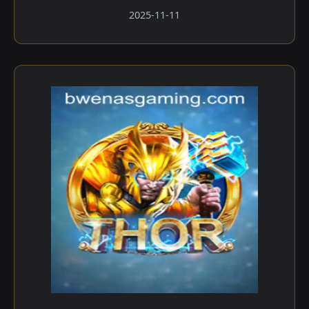
2025-11-11