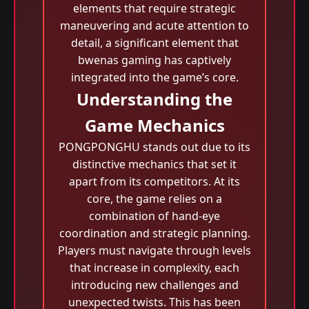
elements that require strategic
maneuvering and acute attention to
detail, a significant element that
bwenas gaming has captively
integrated into the game’s core.
Understanding the
Game Mechanics
PONGPONGHU stands out due to its
distinctive mechanics that set it
apart from its competitors. At its
core, the game relies on a
combination of hand-eye
coordination and strategic planning.
Players must navigate through levels
that increase in complexity, each
introducing new challenges and
unexpected twists. This has been