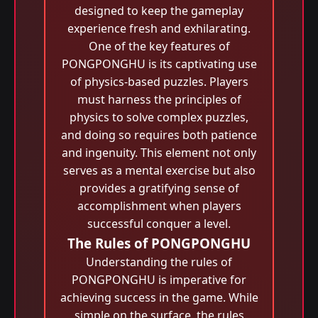
designed to keep the gameplay
experience fresh and exhilarating.
One of the key features of
PONGPONGHU is its captivating use
of physics-based puzzles. Players
must harness the principles of
physics to solve complex puzzles,
and doing so requires both patience
and ingenuity. This element not only
serves as a mental exercise but also
provides a gratifying sense of
accomplishment when players
successful conquer a level.
The Rules of PONGPONGHU
Understanding the rules of
PONGPONGHU is imperative for
achieving success in the game. While
simple on the surface, the rules