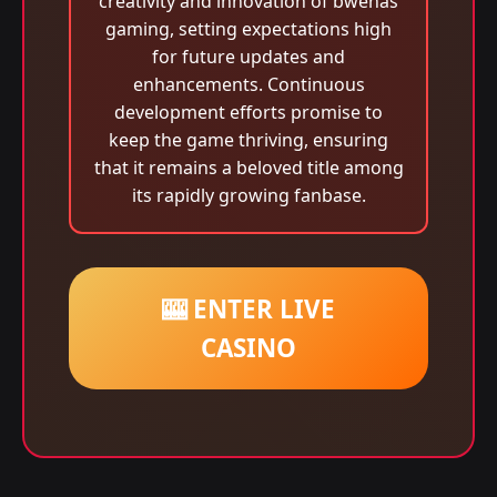
creativity and innovation of bwenas
gaming, setting expectations high
for future updates and
enhancements. Continuous
development efforts promise to
keep the game thriving, ensuring
that it remains a beloved title among
its rapidly growing fanbase.
🎰 ENTER LIVE
CASINO