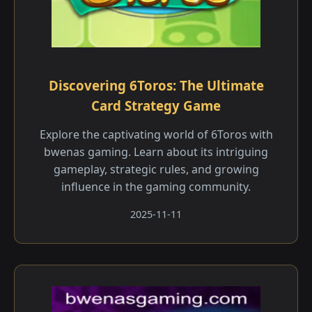
Discovering 6Toros: The Ultimate
Card Strategy Game
Explore the captivating world of 6Toros with
bwenas gaming. Learn about its intriguing
gameplay, strategic rules, and growing
influence in the gaming community.
2025-11-11