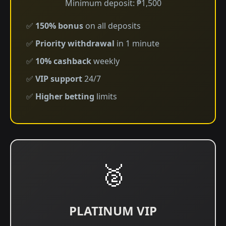
Minimum deposit: ₱1,500
✅
150% bonus
on all deposits
✅
Priority withdrawal
in 1 minute
✅
10% cashback
weekly
✅
VIP support
24/7
✅
Higher betting
limits
🥈
PLATINUM VIP