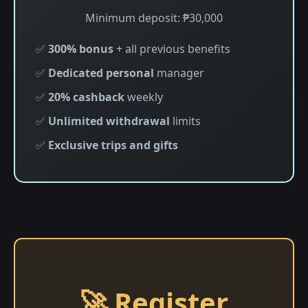
Minimum deposit: ₱30,000
✅
300% bonus
+ all previous benefits
✅
Dedicated personal
manager
✅
20% cashback
weekly
✅
Unlimited withdrawal
limits
✅
Exclusive trips and gifts
🚀 Register