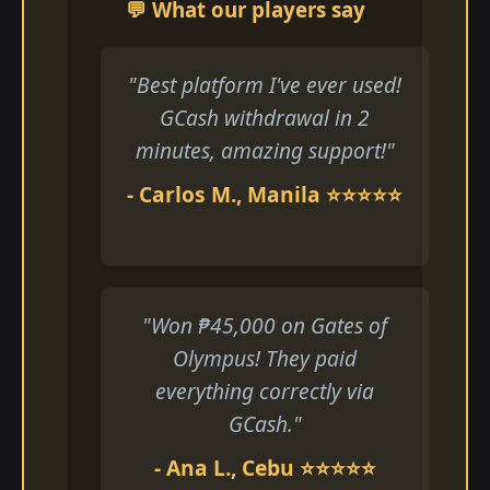
💬 What our players say
"Best platform I've ever used!
GCash withdrawal in 2
minutes, amazing support!"
- Carlos M., Manila ⭐⭐⭐⭐⭐
"Won ₱45,000 on Gates of
Olympus! They paid
everything correctly via
GCash."
- Ana L., Cebu ⭐⭐⭐⭐⭐