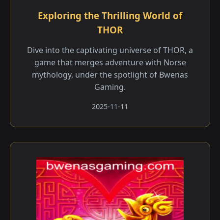
Exploring the Thrilling World of
THOR
Dive into the captivating universe of THOR, a
game that merges adventure with Norse
mythology, under the spotlight of Bwenas
Gaming.
2025-11-11