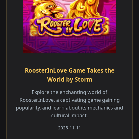
RoosterInLove Game Takes the
World by Storm
Explore the enchanting world of
RoosterInLove, a captivating game gaining
popularity, and learn about its mechanics and
cultural impact.
2025-11-11