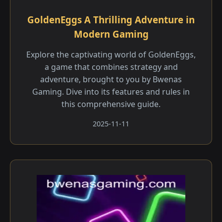
GoldenEggs A Thrilling Adventure in
Modern Gaming
Explore the captivating world of GoldenEggs,
a game that combines strategy and
adventure, brought to you by Bwenas
Gaming. Dive into its features and rules in
this comprehensive guide.
2025-11-11