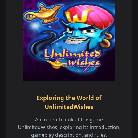
Exploring the World of
UnlimitedWishes
An in-depth look at the game
UnlimitedWishes, exploring its introduction,
gameplay description, and rules.