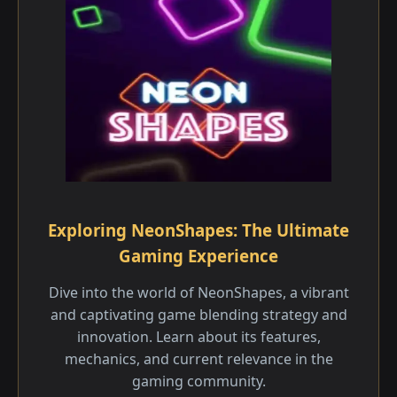
Exploring NeonShapes: The Ultimate
Gaming Experience
Dive into the world of NeonShapes, a vibrant
and captivating game blending strategy and
innovation. Learn about its features,
mechanics, and current relevance in the
gaming community.