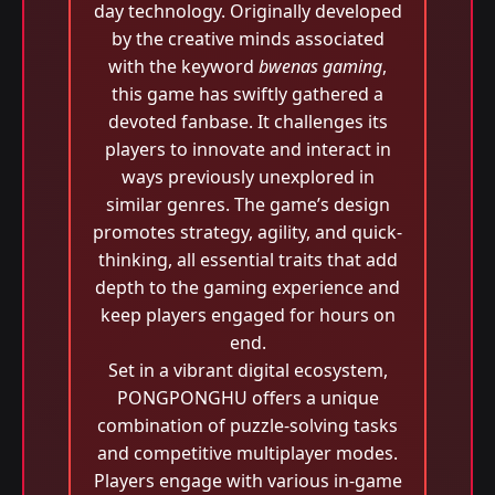
day technology. Originally developed
by the creative minds associated
with the keyword
bwenas gaming
,
this game has swiftly gathered a
devoted fanbase. It challenges its
players to innovate and interact in
ways previously unexplored in
similar genres. The game’s design
promotes strategy, agility, and quick-
thinking, all essential traits that add
depth to the gaming experience and
keep players engaged for hours on
end.
Set in a vibrant digital ecosystem,
PONGPONGHU offers a unique
combination of puzzle-solving tasks
and competitive multiplayer modes.
Players engage with various in-game