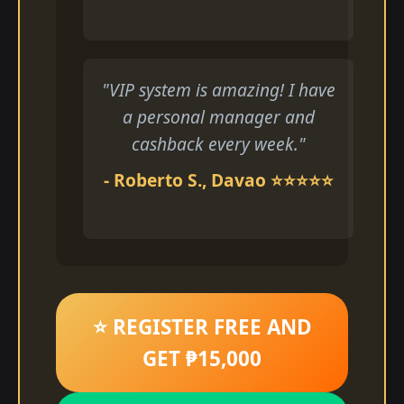
"VIP system is amazing! I have
a personal manager and
cashback every week."
- Roberto S., Davao ⭐⭐⭐⭐⭐
⭐ REGISTER FREE AND
GET ₱15,000