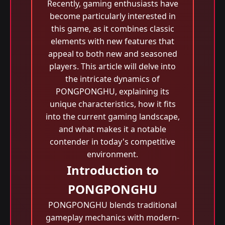
Recently, gaming enthusiasts have
become particularly interested in
this game, as it combines classic
elements with new features that
appeal to both new and seasoned
players. This article will delve into
the intricate dynamics of
PONGPONGHU, explaining its
unique characteristics, how it fits
into the current gaming landscape,
and what makes it a notable
contender in today's competitive
environment.
Introduction to
PONGPONGHU
PONGPONGHU blends traditional
gameplay mechanics with modern-