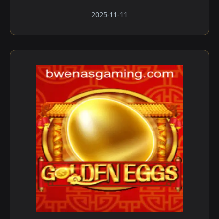
2025-11-11