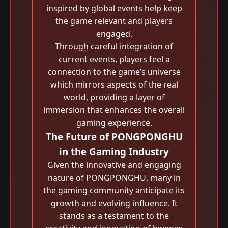
inspired by global events help keep
the game relevant and players
engaged.
Through careful integration of
current events, players feel a
connection to the game’s universe
which mirrors aspects of the real
world, providing a layer of
immersion that enhances the overall
gaming experience.
The Future of PONGPONGHU
in the Gaming Industry
Given the innovative and engaging
nature of PONGPONGHU, many in
the gaming community anticipate its
growth and evolving influence. It
stands as a testament to the