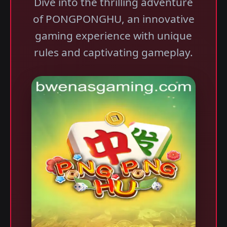
Dive into the thrilling adventure
of PONGPONGHU, an innovative
gaming experience with unique
rules and captivating gameplay.