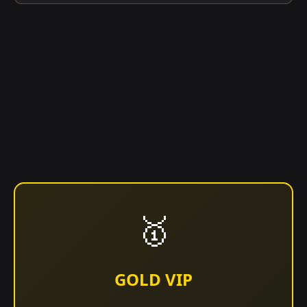
🥇
GOLD VIP