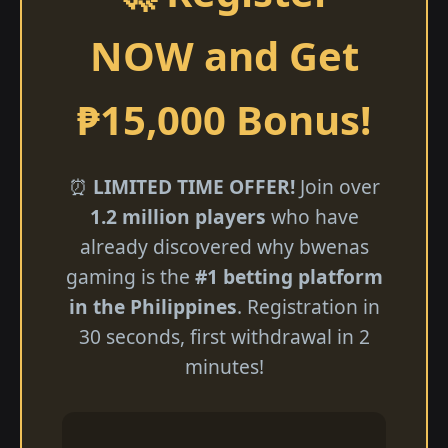
NOW and Get
₱15,000 Bonus!
⏰
LIMITED TIME OFFER!
Join over
1.2 million players
who have
already discovered why bwenas
gaming is the
#1 betting platform
in the Philippines
. Registration in
30 seconds, first withdrawal in 2
minutes!