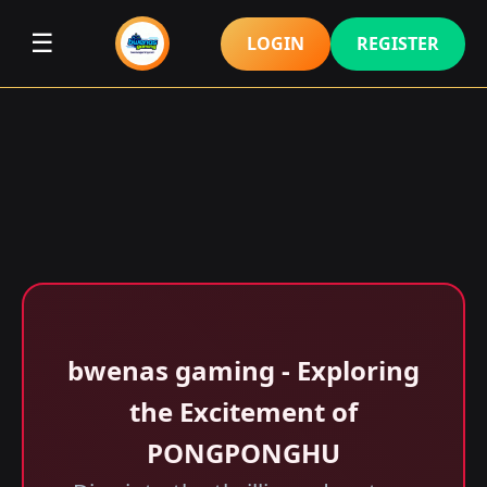
☰
LOGIN
REGISTER
bwenas gaming - Exploring
the Excitement of
PONGPONGHU