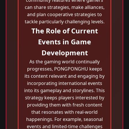
community features where gamers
can share strategies, make alliances,
and plan cooperative strategies to
tackle particularly challenging levels.
The Role of Current
Events in Game
Development
As the gaming world continually
progresses, PONGPONGHU keeps
its content relevant and engaging by
incorporating international events
into its gameplay and storylines. This
strategy keeps players interested by
providing them with fresh content
that resonates with real-world
happenings. For example, seasonal
events and limited-time challenges