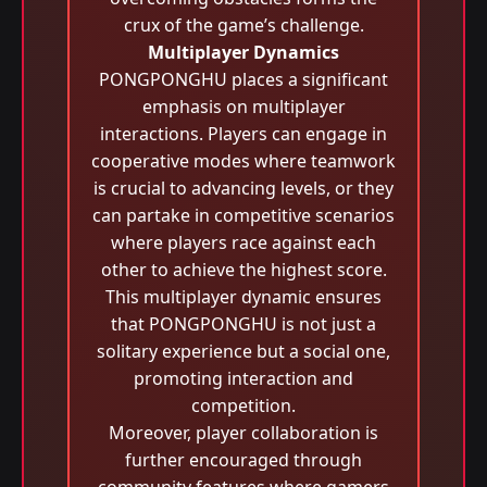
crux of the game’s challenge.
Multiplayer Dynamics
PONGPONGHU places a significant
emphasis on multiplayer
interactions. Players can engage in
cooperative modes where teamwork
is crucial to advancing levels, or they
can partake in competitive scenarios
where players race against each
other to achieve the highest score.
This multiplayer dynamic ensures
that PONGPONGHU is not just a
solitary experience but a social one,
promoting interaction and
competition.
Moreover, player collaboration is
further encouraged through