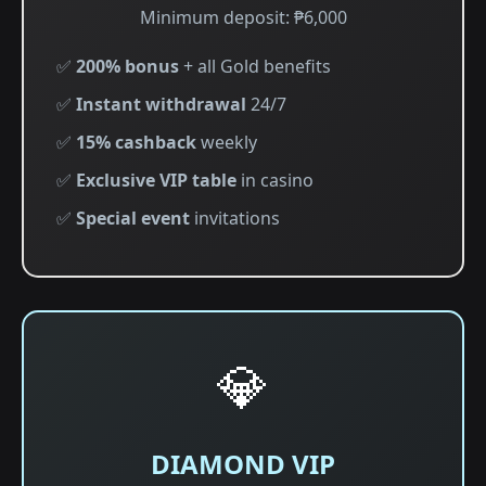
Minimum deposit: ₱6,000
✅
200% bonus
+ all Gold benefits
✅
Instant withdrawal
24/7
✅
15% cashback
weekly
✅
Exclusive VIP table
in casino
✅
Special event
invitations
💎
DIAMOND VIP