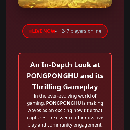
LIVE NOW
- 1,247 players online
An In-Depth Look at
PONGPONGHU and its
Thrilling Gameplay
In the ever-evolving world of
gaming,
PONGPONGHU
is making
waves as an exciting new title that
captures the essence of innovative
play and community engagement.