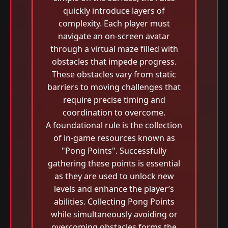
quickly introduce layers of
complexity. Each player must
navigate an on-screen avatar
through a virtual maze filled with
obstacles that impede progress.
These obstacles vary from static
barriers to moving challenges that
require precise timing and
coordination to overcome.
A foundational rule is the collection
of in-game resources known as
"Pong Points". Successfully
gathering these points is essential
as they are used to unlock new
levels and enhance the player’s
abilities. Collecting Pong Points
while simultaneously avoiding or
overcoming obstacles forms the