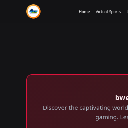
Home
Virtual Sports
bwe
Discover the captivating worl
gaming. Lea