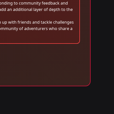
ponding to community feedback and
dd an additional layer of depth to the
up with friends and tackle challenges
 community of adventurers who share a