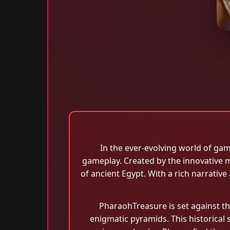
In the ever-evolving world of ga
gameplay. Created by the innovative 
of ancient Egypt. With a rich narrativ
PharaohTreasure is set against th
enigmatic pyramids. This historical