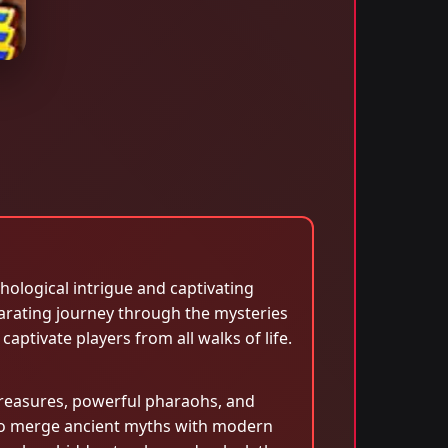
hological intrigue and captivating
larating journey through the mysteries
ptivate players from all walks of life.
 treasures, powerful pharaohs, and
s to merge ancient myths with modern