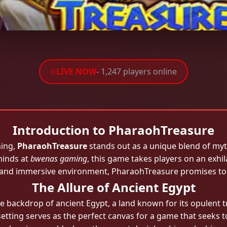
LIVE NOW
- 1,247 players online
Introduction to PharaohTreasure
ming,
PharaohTreasure
stands out as a unique blend of myt
minds at
bwenas gaming
, this game takes players on an exhi
e and immersive environment, PharaohTreasure promises to ca
The Allure of Ancient Egypt
e backdrop of ancient Egypt, a land known for its opulent
 setting serves as the perfect canvas for a game that seek