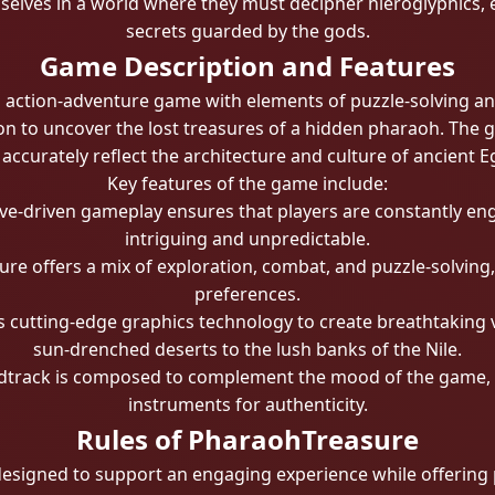
elves in a world where they must decipher hieroglyphics,
secrets guarded by the gods.
Game Description and Features
action-adventure game with elements of puzzle-solving and
on to uncover the lost treasures of a hidden pharaoh. The
 accurately reflect the architecture and culture of ancient E
Key features of the game include:
ive-driven gameplay ensures that players are constantly eng
intriguing and unpredictable.
re offers a mix of exploration, combat, and puzzle-solving,
preferences.
es cutting-edge graphics technology to create breathtaking 
sun-drenched deserts to the lush banks of the Nile.
dtrack is composed to complement the mood of the game, i
instruments for authenticity.
Rules of PharaohTreasure
designed to support an engaging experience while offering 