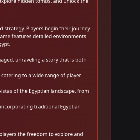
 explore hidden tombs, and unlock the
 strategy. Players begin their journey
 game features detailed environments
gypt.
aged, unraveling a story that is both
 catering to a wide range of player
vistas of the Egyptian landscape, from
ncorporating traditional Egyptian
players the freedom to explore and