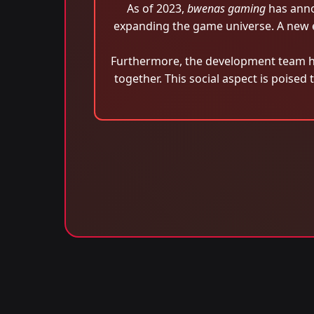
As of 2023,
bwenas gaming
has anno
expanding the game universe. A new ex
Furthermore, the development team ha
together. This social aspect is pois