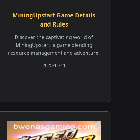
MiningUpstart Game Details
and Rules
Discover the captivating world of
MiningUpstart, a game blending
resource management and adventure.
2025-11-11