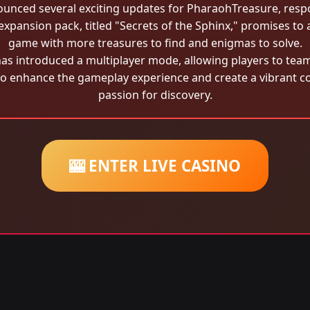
unced several exciting updates for PharaohTreasure, res
pansion pack, titled "Secrets of the Sphinx," promises to a
game with more treasures to find and enigmas to solve.
s introduced a multiplayer mode, allowing players to team 
ed to enhance the gameplay experience and create a vibrant
passion for discovery.
🎰 ENTER LIVE CASINO