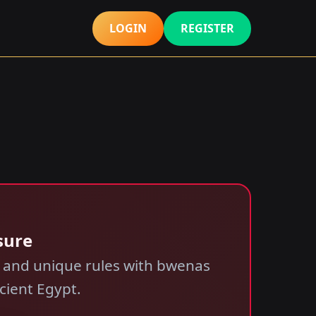
LOGIN
REGISTER
sure
, and unique rules with bwenas
cient Egypt.