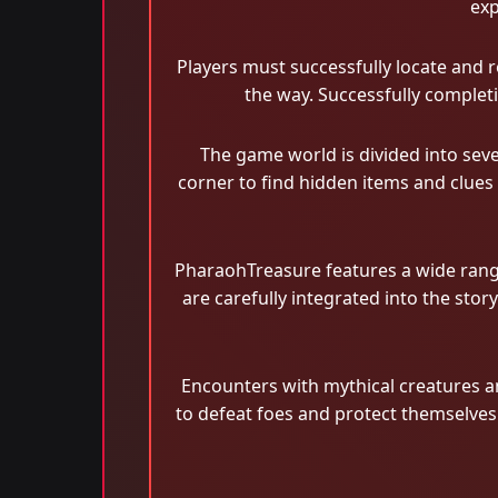
exp
Players must successfully locate and r
the way. Successfully complet
The game world is divided into sev
corner to find hidden items and clues t
PharaohTreasure features a wide range
are carefully integrated into the stor
Encounters with mythical creatures a
to defeat foes and protect themselves