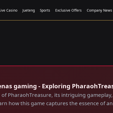
Live Casino
Jueteng
Sports
Exclusive Offers
Company News
nas gaming - Exploring PharaohTrea
d of PharaohTreasure, its intriguing gameplay
rn how this game captures the essence of an