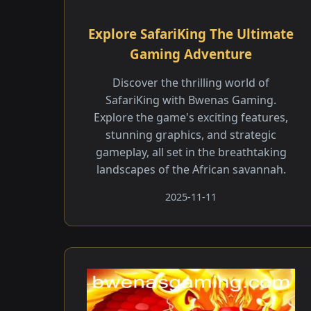
Explore SafariKing The Ultimate
Gaming Adventure
Discover the thrilling world of
SafariKing with Bwenas Gaming.
Explore the game's exciting features,
stunning graphics, and strategic
gameplay, all set in the breathtaking
landscapes of the African savannah.
2025-11-11