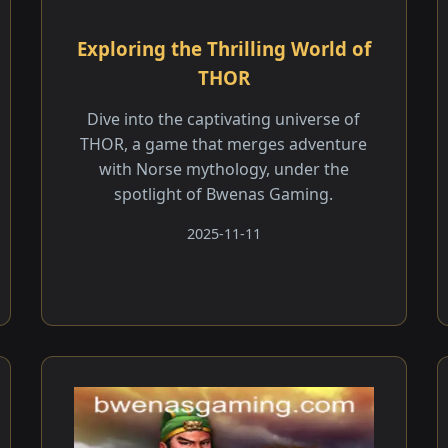
Exploring the Thrilling World of
THOR
Dive into the captivating universe of
THOR, a game that merges adventure
with Norse mythology, under the
spotlight of Bwenas Gaming.
2025-11-11