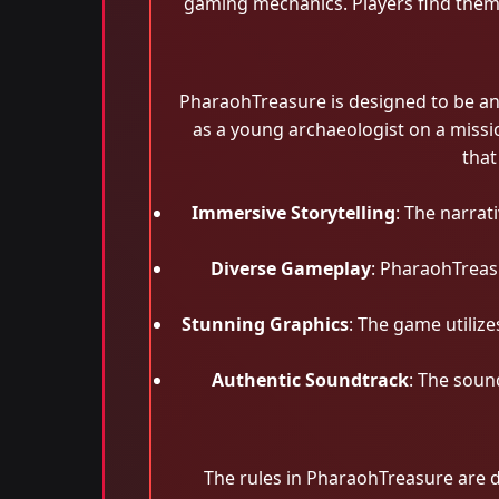
gaming mechanics. Players find thems
PharaohTreasure is designed to be an 
as a young archaeologist on a missi
that
Immersive Storytelling
: The narrat
Diverse Gameplay
: PharaohTreasu
Stunning Graphics
: The game utiliz
Authentic Soundtrack
: The soun
The rules in PharaohTreasure are 