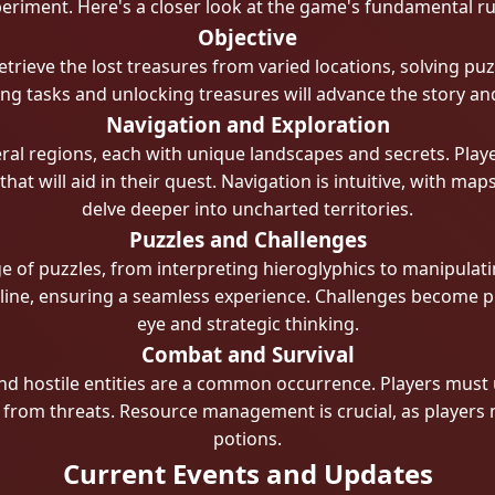
eriment. Here's a closer look at the game's fundamental ru
Objective
etrieve the lost treasures from varied locations, solving 
ing tasks and unlocking treasures will advance the story an
Navigation and Exploration
eral regions, each with unique landscapes and secrets. Play
hat will aid in their quest. Navigation is intuitive, with m
delve deeper into uncharted territories.
Puzzles and Challenges
 of puzzles, from interpreting hieroglyphics to manipula
yline, ensuring a seamless experience. Challenges become pr
eye and strategic thinking.
Combat and Survival
nd hostile entities are a common occurrence. Players must 
 from threats. Resource management is crucial, as players m
potions.
Current Events and Updates