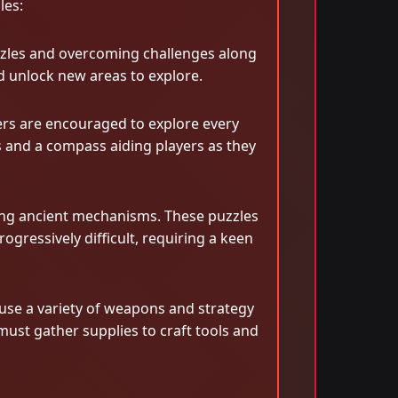
les:
puzzles and overcoming challenges along
d unlock new areas to explore.
ers are encouraged to explore every
aps and a compass aiding players as they
ting ancient mechanisms. These puzzles
ogressively difficult, requiring a keen
use a variety of weapons and strategy
ust gather supplies to craft tools and