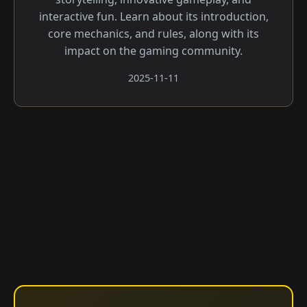
interactive fun. Learn about its introduction,
core mechanics, and rules, along with its
impact on the gaming community.
2025-11-11