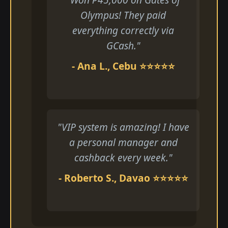
Olympus! They paid
everything correctly via
GCash."
- Ana L., Cebu ⭐⭐⭐⭐⭐
"VIP system is amazing! I have
a personal manager and
cashback every week."
- Roberto S., Davao ⭐⭐⭐⭐⭐