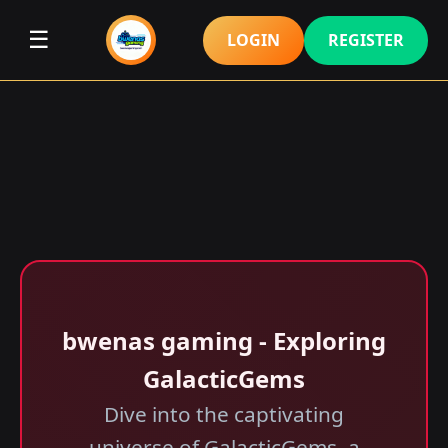
☰
LOGIN
REGISTER
bwenas gaming - Exploring
GalacticGems
Dive into the captivating
universe of GalacticGems, a