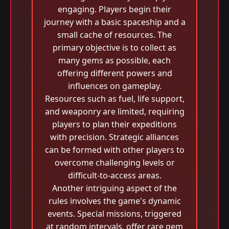
engaging. Players begin their
journey with a basic spaceship and a
small cache of resources. The
primary objective is to collect as
many gems as possible, each
offering different powers and
influences on gameplay.
Resources such as fuel, life support,
and weaponry are limited, requiring
players to plan their expeditions
with precision. Strategic alliances
can be formed with other players to
overcome challenging levels or
difficult-to-access areas.
Another intriguing aspect of the
rules involves the game's dynamic
events. Special missions, triggered
at random intervals, offer rare gem