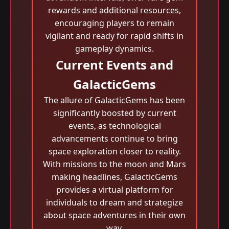
rewards and additional resources,
encouraging players to remain
vigilant and ready for rapid shifts in
gameplay dynamics.
Current Events and
GalacticGems
The allure of GalacticGems has been
significantly boosted by current
events, as technological
advancements continue to bring
space exploration closer to reality.
With missions to the moon and Mars
making headlines, GalacticGems
provides a virtual platform for
individuals to dream and strategize
about space adventures in their own
way.