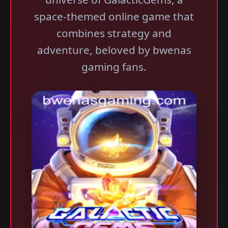
space-themed online game that
combines strategy and
adventure, beloved by bwenas
gaming fans.