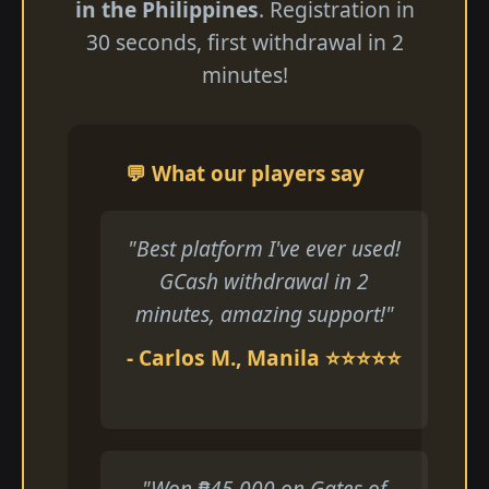
in the Philippines
. Registration in
30 seconds, first withdrawal in 2
minutes!
💬 What our players say
"Best platform I've ever used!
GCash withdrawal in 2
minutes, amazing support!"
- Carlos M., Manila ⭐⭐⭐⭐⭐
"Won ₱45,000 on Gates of