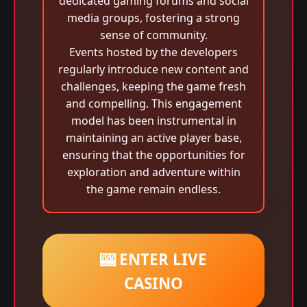
dedicated gaming forums and social
media groups, fostering a strong
sense of community.
Events hosted by the developers
regularly introduce new content and
challenges, keeping the game fresh
and compelling. This engagement
model has been instrumental in
maintaining an active player base,
ensuring that the opportunities for
exploration and adventure within
the game remain endless.
🎰 ENTER LIVE
CASINO