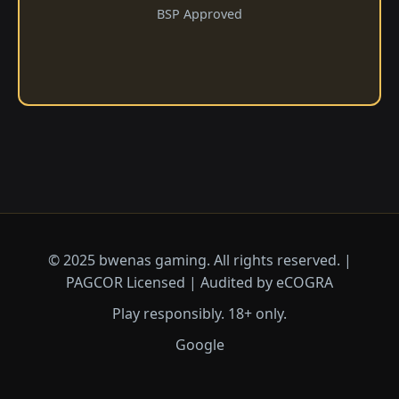
BSP Approved
© 2025 bwenas gaming. All rights reserved. |
PAGCOR Licensed | Audited by eCOGRA
Play responsibly. 18+ only.
Google