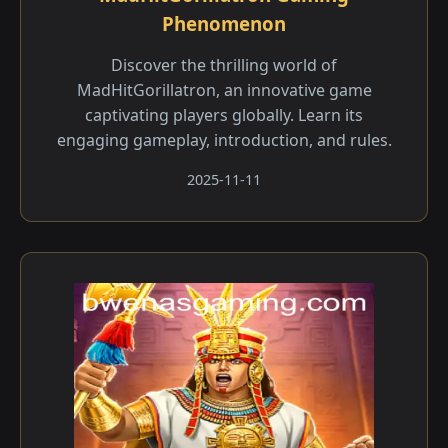
Phenomenon
Discover the thrilling world of
MadHitGorillatron, an innovative game
captivating players globally. Learn its
engaging gameplay, introduction, and rules.
2025-11-11