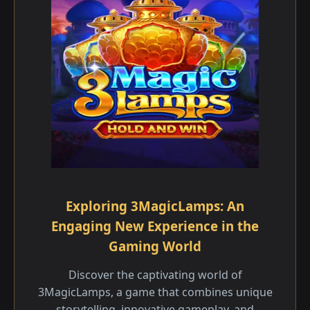
Exploring 3MagicLamps: An
Engaging New Experience in the
Gaming World
Discover the captivating world of
3MagicLamps, a game that combines unique
storytelling, innovative gameplay, and