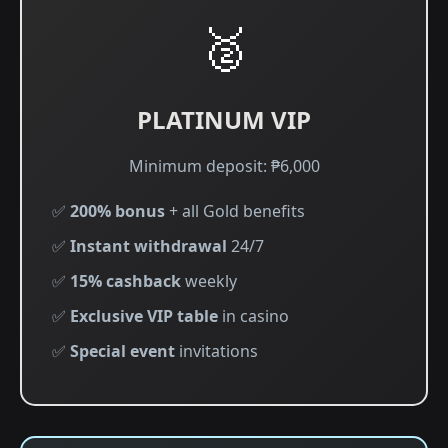
🥈
PLATINUM VIP
Minimum deposit: ₱6,000
✅
200% bonus
+ all Gold benefits
✅
Instant withdrawal
24/7
✅
15% cashback
weekly
✅
Exclusive VIP table
in casino
✅
Special event
invitations