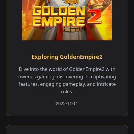
Exploring GoldenEmpire2
Dive into the world of GoldenEmpire2 with
bwenas gaming, discovering its captivating
features, engaging gameplay, and intricate
rules.
2025-11-11