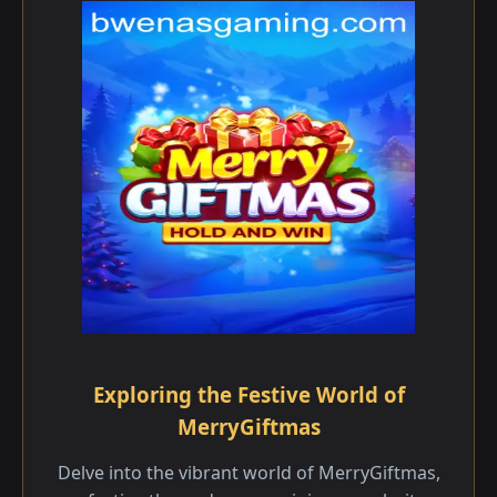
Exploring the Festive World of
MerryGiftmas
Delve into the vibrant world of MerryGiftmas,