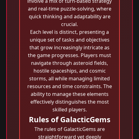
involve a mix of turn-based strategy
and real-time puzzle-solving, where
quick thinking and adaptability are
crucial.
Each level is distinct, presenting a
unique set of tasks and objectives
that grow increasingly intricate as
the game progresses. Players must
navigate through asteroid fields,
hostile spaceships, and cosmic
storms, all while managing limited
resources and time constraints. The
ability to manage these elements
effectively distinguishes the most
skilled players.
Rules of GalacticGems
The rules of GalacticGems are
straightforward yet deeply