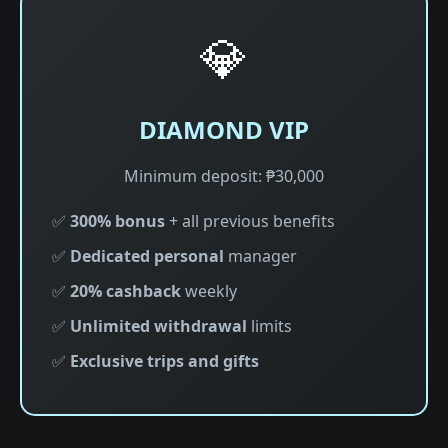
💎
DIAMOND VIP
Minimum deposit: ₱30,000
✅
300% bonus
+ all previous benefits
✅
Dedicated personal
manager
✅
20% cashback
weekly
✅
Unlimited withdrawal
limits
✅
Exclusive trips and gifts