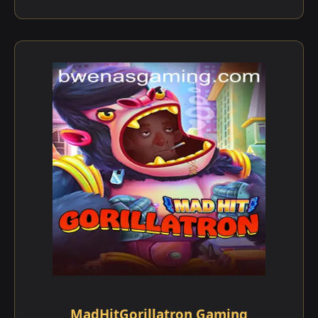
MadHitGorillatron Gaming