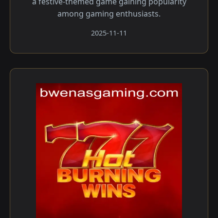
a festive-themed game gaining popularity
among gaming enthusiasts.
2025-11-11