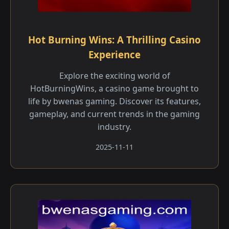
Hot Burning Wins: A Thrilling Casino
Experience
Explore the exciting world of
HotBurningWins, a casino game brought to
life by bwenas gaming. Discover its features,
gameplay, and current trends in the gaming
industry.
2025-11-11