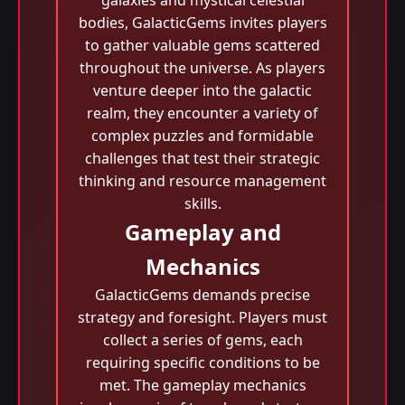
galaxies and mystical celestial
bodies, GalacticGems invites players
to gather valuable gems scattered
throughout the universe. As players
venture deeper into the galactic
realm, they encounter a variety of
complex puzzles and formidable
challenges that test their strategic
thinking and resource management
skills.
Gameplay and
Mechanics
GalacticGems demands precise
strategy and foresight. Players must
collect a series of gems, each
requiring specific conditions to be
met. The gameplay mechanics