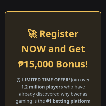
🚀 Register
NOW and Get
₱15,000 Bonus!
⏰
LIMITED TIME OFFER!
Join over
1.2 million players
who have
already discovered why bwenas
gaming is the
#1 betting platform