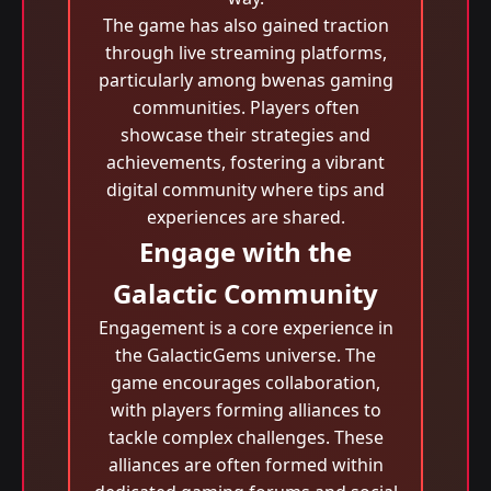
The game has also gained traction
through live streaming platforms,
particularly among bwenas gaming
communities. Players often
showcase their strategies and
achievements, fostering a vibrant
digital community where tips and
experiences are shared.
Engage with the
Galactic Community
Engagement is a core experience in
the GalacticGems universe. The
game encourages collaboration,
with players forming alliances to
tackle complex challenges. These
alliances are often formed within