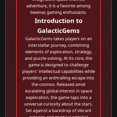
adventure, it is a favorite among
bwenas gaming enthusiasts.
Introduction to
GalacticGems
GalacticGems takes players on an
interstellar journey, combining
elements of exploration, strategy,
and puzzle-solving. At its core, the
game is designed to challenge
players' intellectual capabilities while
providing an enthralling escape into
the cosmos. Released amid
escalating global interest in space
exploration, the game taps into a
universal curiosity about the stars.
Set against a backdrop of vibrant