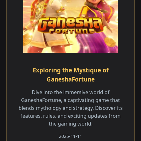
Exploring the Mystique of
GaneshaFortune
Dive into the immersive world of
GaneshaFortune, a captivating game that
blends mythology and strategy. Discover its
features, rules, and exciting updates from
the gaming world.
2025-11-11