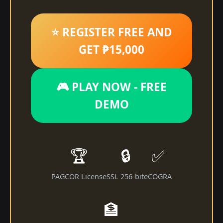
⭐ REGISTER FREE AND
GET ₱15,000
🎮 PLAY NOW - FREE
DEMO
🏆
🔒
✅
PAGCOR License
SSL 256-bit
eCOGRA
🏦