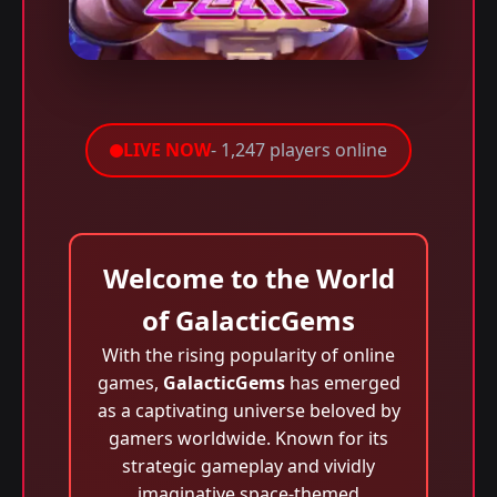
LIVE NOW
- 1,247 players online
Welcome to the World
of GalacticGems
With the rising popularity of online
games,
GalacticGems
has emerged
as a captivating universe beloved by
gamers worldwide. Known for its
strategic gameplay and vividly
imaginative space-themed