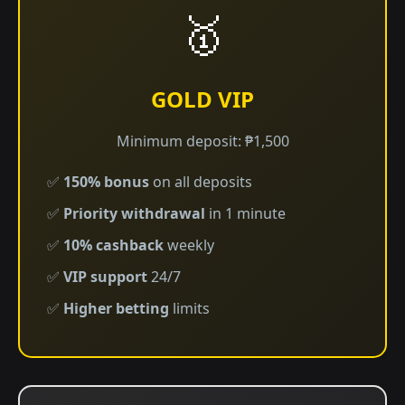
🥇
GOLD VIP
Minimum deposit: ₱1,500
✅
150% bonus
on all deposits
✅
Priority withdrawal
in 1 minute
✅
10% cashback
weekly
✅
VIP support
24/7
✅
Higher betting
limits