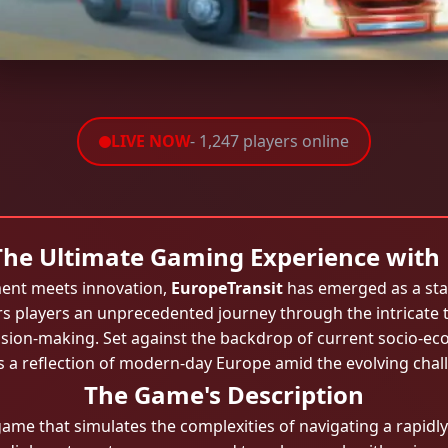
LIVE NOW
- 1,247 players online
 The Ultimate Gaming Experience wit
ment meets innovation,
EuropeTransit
has emerged as a sta
ers players an unprecedented journey through the intricate
cision-making. Set against the backdrop of current socio-ec
 is a reflection of modern-day Europe amid the evolving cha
The Game's Description
game that simulates the complexities of navigating a rapid