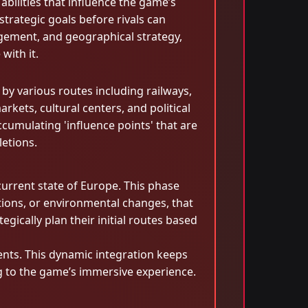
abilities that influence the game’s
strategic goals before rivals can
ement, and geographical strategy,
with it.
by various routes including railways,
rkets, cultural centers, and political
ccumulating 'influence points' that are
etions.
urrent state of Europe. This phase
ctions, or environmental changes, that
gically plan their initial routes based
ents. This dynamic integration keeps
ng to the game’s immersive experience.