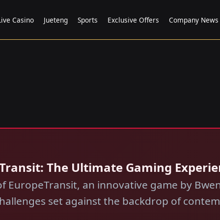
Live Casino
Jueteng
Sports
Exclusive Offers
Company News
Transit: The Ultimate Gaming Experi
 of EuropeTransit, an innovative game by Bwen
allenges set against the backdrop of conte