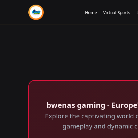
Home
Virtual Sports
bwenas gaming - Europe
Explore the captivating world
gameplay and dynamic ch