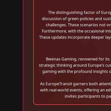
The distinguishing factor of Europ
discussion of green policies and sus
challenges. These scenarios not on
Furthermore, with the occasional in
These updates incorporate deeper laye
Bwenas Gaming, renowned for its i
strategic thinking around Europe’s cur
gaming with the profound insights o
As EuropeTransit garners both attent
with real-world events, offering an ed
invites participants to p