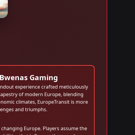
h Bwenas Gaming
ndout experience crafted meticulously
 tapestry of modern Europe, blending
onomic climates, EuropeTransit is more
llenges and triumphs.
ly changing Europe. Players assume the