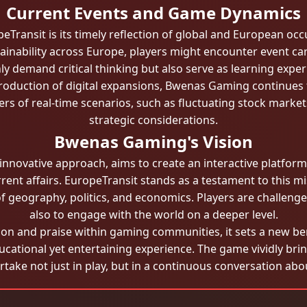
Current Events and Game Dynamics
eTransit is its timely reflection of global and European oc
tainability across Europe, players might encounter event car
ly demand critical thinking but also serve as learning exp
troduction of digital expansions, Bwenas Gaming continues 
rs of real-time scenarios, such as fluctuating stock market
strategic considerations.
Bwenas Gaming's Vision
nnovative approach, aims to create an interactive platfo
rent affairs. EuropeTransit stands as a testament to this m
f geography, politics, and economics. Players are challenge
also to engage with the world on a deeper level.
ion and praise within gaming communities, it sets a new 
ucational yet entertaining experience. The game vividly bring
artake not just in play, but in a continuous conversation abo