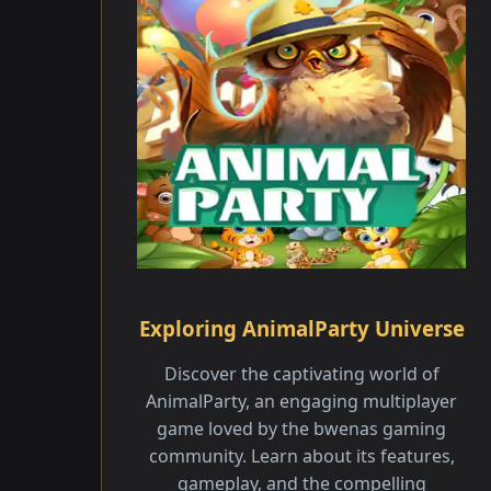
Exploring AnimalParty Universe
Discover the captivating world of
AnimalParty, an engaging multiplayer
game loved by the bwenas gaming
community. Learn about its features,
gameplay, and the compelling