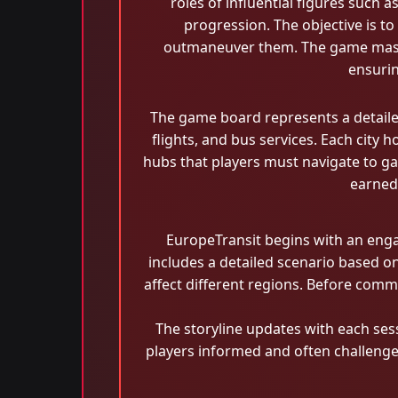
roles of influential figures such 
progression. The objective is to
outmaneuver them. The game maste
ensurin
The game board represents a detailed
flights, and bus services. Each city 
hubs that players must navigate to gai
earned
EuropeTransit begins with an enga
includes a detailed scenario based on
affect different regions. Before comme
The storyline updates with each ses
players informed and often challenges