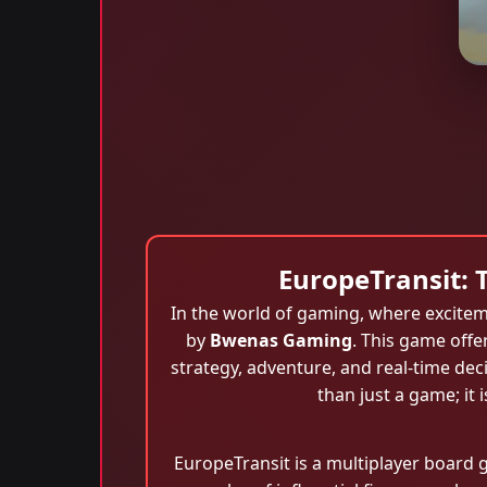
EuropeTransit:
In the world of gaming, where excite
by
Bwenas Gaming
. This game off
strategy, adventure, and real-time de
than just a game; it
EuropeTransit is a multiplayer board 