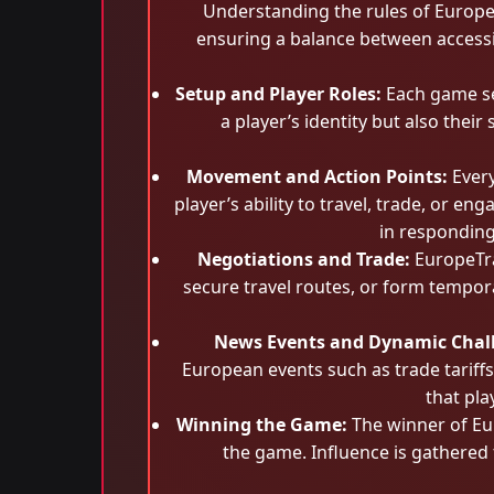
Understanding the rules of EuropeTr
ensuring a balance between accessib
Setup and Player Roles:
Each game ses
a player’s identity but also thei
Movement and Action Points:
Every
player’s ability to travel, trade, or en
in responding
Negotiations and Trade:
EuropeTra
secure travel routes, or form tempora
News Events and Dynamic Chal
European events such as trade tariffs
that pla
Winning the Game:
The winner of Eur
the game. Influence is gathered 