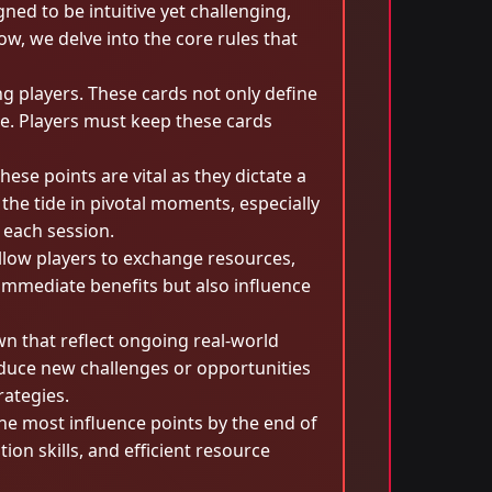
ned to be intuitive yet challenging,
w, we delve into the core rules that
g players. These cards not only define
ope. Players must keep these cards
ese points are vital as they dictate a
n the tide in pivotal moments, especially
 each session.
low players to exchange resources,
 immediate benefits but also influence
n that reflect ongoing real-world
roduce new challenges or opportunities
rategies.
e most influence points by the end of
on skills, and efficient resource