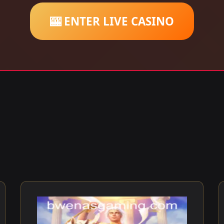
🎰 ENTER LIVE CASINO