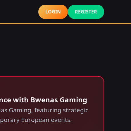
LOGIN
REGISTER
ence with Bwenas Gaming
as Gaming, featuring strategic
mporary European events.