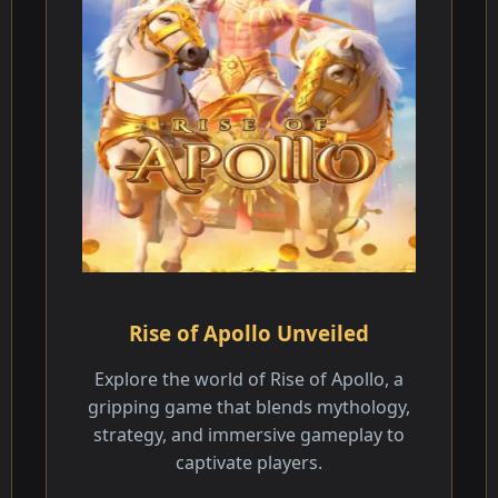
Rise of Apollo Unveiled
Explore the world of Rise of Apollo, a
gripping game that blends mythology,
strategy, and immersive gameplay to
captivate players.