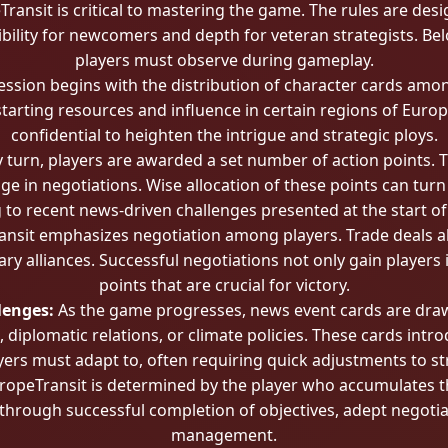
ansit is critical to mastering the game. The rules are desig
ility for newcomers and depth for veteran strategists. Belo
players must observe during gameplay.
sion begins with the distribution of character cards amon
r starting resources and influence in certain regions of Eur
confidential to heighten the intrigue and strategic ploys.
 turn, players are awarded a set number of action points. Th
gage in negotiations. Wise allocation of these points can tur
 to recent news-driven challenges presented at the start of
nsit emphasizes negotiation among players. Trade deals al
ry alliances. Successful negotiations not only gain players
points that are crucial for victory.
lenges:
As the game progresses, news event cards are draw
, diplomatic relations, or climate policies. These cards int
yers must adapt to, often requiring quick adjustments to st
opeTransit is determined by the player who accumulates th
through successful completion of objectives, adept negotiati
management.