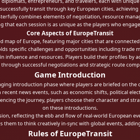
as diplomats, entrepreneurs, and travelers, each with unique 
 successfully transit through key European cities, achieving 
rfully combines elements of negotiation, resource manag
g that each session is as unique as the players who engage 
Core Aspects of EuropeTransit
 map of Europe, featuring major cities that are connected 
holds specific challenges and opportunities including trade ma
n influence and resources. Players build their profiles by a
 through successful negotiations and strategic route compl
Game Introduction
ging introduction phase where players are briefed on the c
 recent news events, such as economic shifts, political ele
ncing the journey, players choose their character and strate
on these introductions.
sion, reflecting the ebb and flow of real-world European ev
 them to think creatively in-sync with global events, addi
Rules of EuropeTransit