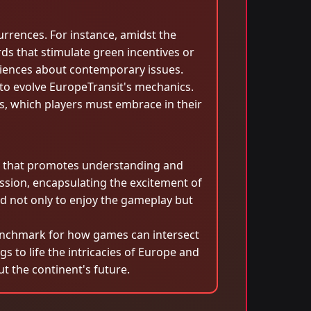
currences. For instance, amidst the
ds that stimulate green incentives or
eriences about contemporary issues.
to evolve EuropeTransit's mechanics.
s, which players must embrace in their
rm that promotes understanding and
ission, encapsulating the excitement of
d not only to enjoy the gameplay but
benchmark for how games can intersect
s to life the intricacies of Europe and
ut the continent's future.