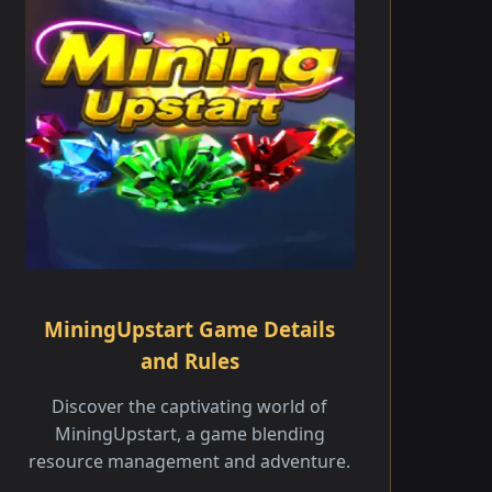
MiningUpstart Game Details
and Rules
Discover the captivating world of
MiningUpstart, a game blending
resource management and adventure.