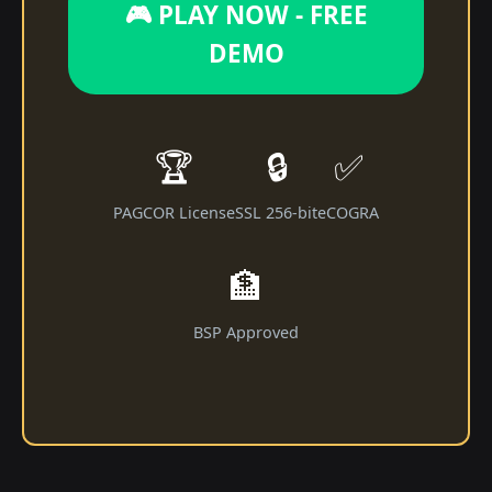
🎮 PLAY NOW - FREE
DEMO
🏆
🔒
✅
PAGCOR License
SSL 256-bit
eCOGRA
🏦
BSP Approved