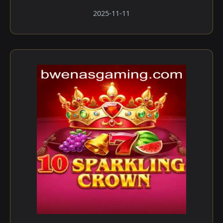
2025-11-11