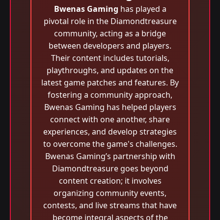
Bwenas Gaming
has played a
pivotal role in the Diamondtreasure
community, acting as a bridge
between developers and players.
Their content includes tutorials,
playthroughs, and updates on the
latest game patches and features. By
fostering a community approach,
Bwenas Gaming has helped players
connect with one another, share
experiences, and develop strategies
to overcome the game's challenges.
Bwenas Gaming’s partnership with
Diamondtreasure goes beyond
content creation; it involves
organizing community events,
contests, and live streams that have
become integral aspects of the