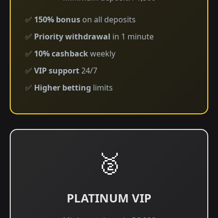
✅
150% bonus
on all deposits
✅
Priority withdrawal
in 1 minute
✅
10% cashback
weekly
✅
VIP support
24/7
✅
Higher betting
limits
🥈
PLATINUM VIP