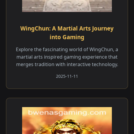
WingChun: A Martial Arts Journey
into Gaming
Explore the fascinating world of WingChun, a
martial arts inspired gaming experience that
merges tradition with interactive technology.
2025-11-11