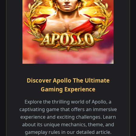
Discover Apollo The Ultimate
Gaming Experience
Explore the thrilling world of Apollo, a
captivating game that offers an immersive
experience and exciting challenges. Learn
about its unique mechanics, theme, and
gameplay rules in our detailed article.