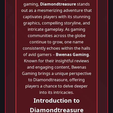
gaming,
Diamondtreasure
stands
out as a mesmerizing adventure that
captivates players with its stunning
graphics, compelling storyline, and
intricate gameplay. As gaming
communities across the globe
continue to grow, one name
consistently echoes within the halls
of avid gamers –
Bwenas Gaming
.
Known for their insightful reviews
and engaging content, Bwenas
Gaming brings a unique perspective
to Diamondtreasure, offering
players a chance to delve deeper
into its intricacies.
Introduction to
Diamondtreasure