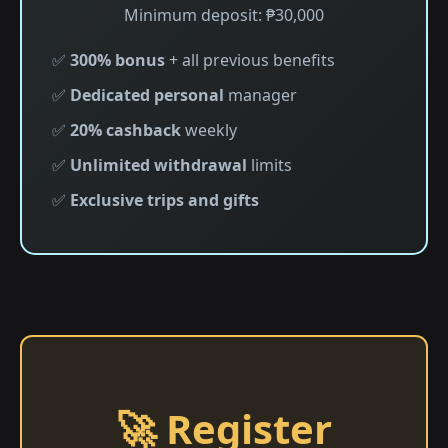
Minimum deposit: ₱30,000
✅
300% bonus
+ all previous benefits
✅
Dedicated personal
manager
✅
20% cashback
weekly
✅
Unlimited withdrawal
limits
✅
Exclusive trips and gifts
🚀 Register