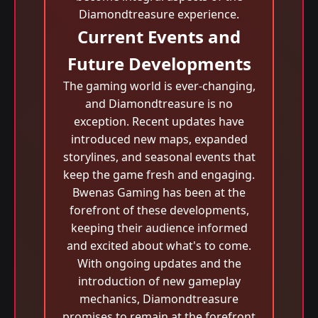
Diamondtreasure experience.
Current Events and
Future Developments
The gaming world is ever-changing,
and Diamondtreasure is no
exception. Recent updates have
introduced new maps, expanded
storylines, and seasonal events that
keep the game fresh and engaging.
Bwenas Gaming has been at the
forefront of these developments,
keeping their audience informed
and excited about what's to come.
With ongoing updates and the
introduction of new gameplay
mechanics, Diamondtreasure
promises to remain at the forefront