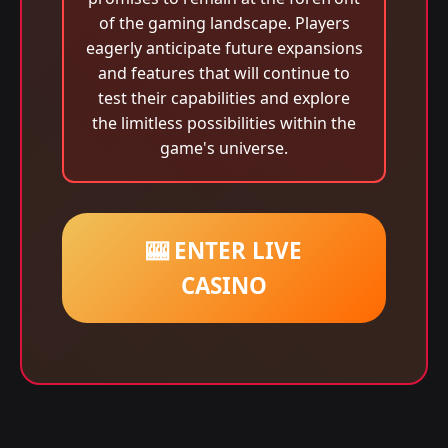
of the gaming landscape. Players
eagerly anticipate future expansions
and features that will continue to
test their capabilities and explore
the limitless possibilities within the
game's universe.
🎰 ENTER LIVE
CASINO