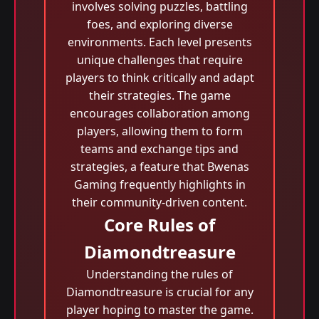
involves solving puzzles, battling
foes, and exploring diverse
environments. Each level presents
unique challenges that require
players to think critically and adapt
their strategies. The game
encourages collaboration among
players, allowing them to form
teams and exchange tips and
strategies, a feature that Bwenas
Gaming frequently highlights in
their community-driven content.
Core Rules of
Diamondtreasure
Understanding the rules of
Diamondtreasure is crucial for any
player hoping to master the game.