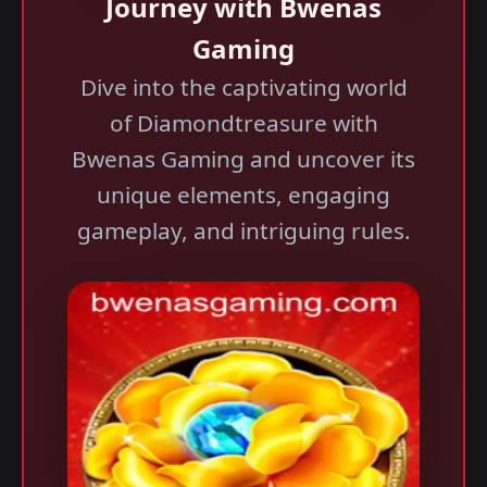
Journey with Bwenas
Gaming
Dive into the captivating world
of Diamondtreasure with
Bwenas Gaming and uncover its
unique elements, engaging
gameplay, and intriguing rules.