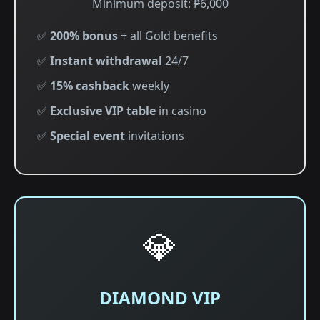
Minimum deposit: ₱6,000
✅
200% bonus
+ all Gold benefits
✅
Instant withdrawal
24/7
✅
15% cashback
weekly
✅
Exclusive VIP table
in casino
✅
Special event
invitations
💎
DIAMOND VIP