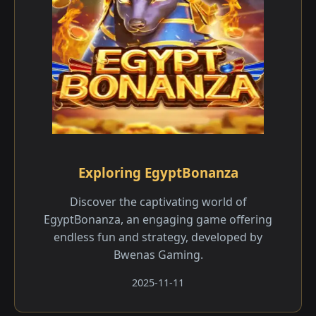
Exploring EgyptBonanza
Discover the captivating world of
EgyptBonanza, an engaging game offering
endless fun and strategy, developed by
Bwenas Gaming.
2025-11-11