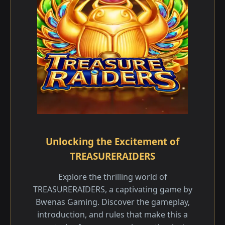
Unlocking the Excitement of
TREASURERAIDERS
Explore the thrilling world of
TREASURERAIDERS, a captivating game by
Bwenas Gaming. Discover the gameplay,
introduction, and rules that make this a