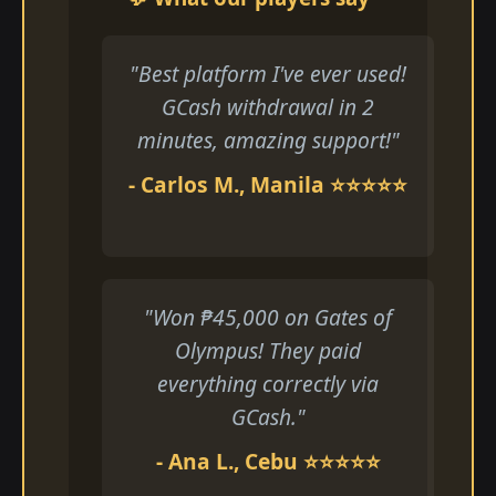
"Best platform I've ever used!
GCash withdrawal in 2
minutes, amazing support!"
- Carlos M., Manila ⭐⭐⭐⭐⭐
"Won ₱45,000 on Gates of
Olympus! They paid
everything correctly via
GCash."
- Ana L., Cebu ⭐⭐⭐⭐⭐