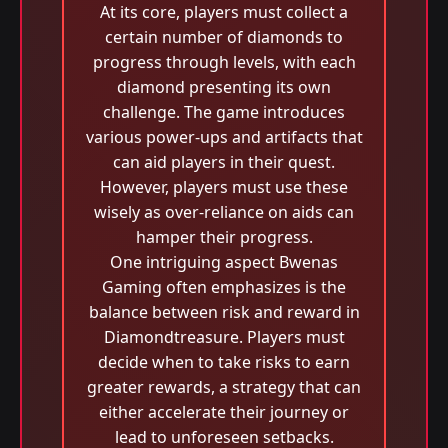
At its core, players must collect a
certain number of diamonds to
progress through levels, with each
diamond presenting its own
challenge. The game introduces
various power-ups and artifacts that
can aid players in their quest.
However, players must use these
wisely as over-reliance on aids can
hamper their progress.
One intriguing aspect Bwenas
Gaming often emphasizes is the
balance between risk and reward in
Diamondtreasure. Players must
decide when to take risks to earn
greater rewards, a strategy that can
either accelerate their journey or
lead to unforeseen setbacks.