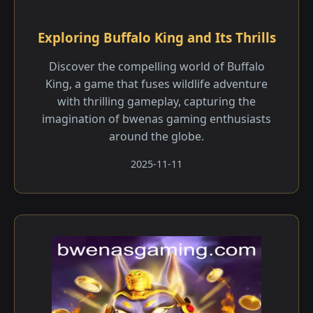
Exploring Buffalo King and Its Thrills
Discover the compelling world of Buffalo
King, a game that fuses wildlife adventure
with thrilling gameplay, capturing the
imagination of bwenas gaming enthusiasts
around the globe.
2025-11-11