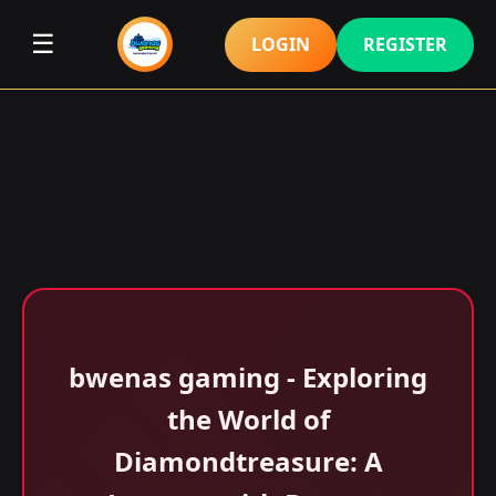
☰
LOGIN
REGISTER
bwenas gaming - Exploring
the World of
Diamondtreasure: A