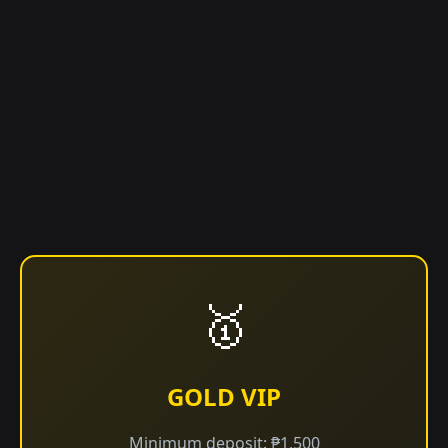
🥇
GOLD VIP
Minimum deposit: ₱1,500