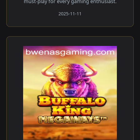
must-play for every gaming enthusiast.
2025-11-11