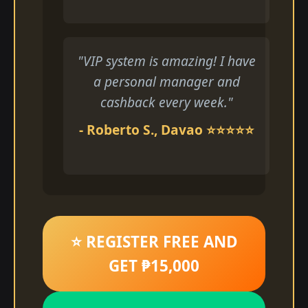
"VIP system is amazing! I have
a personal manager and
cashback every week."
- Roberto S., Davao ⭐⭐⭐⭐⭐
⭐ REGISTER FREE AND
GET ₱15,000