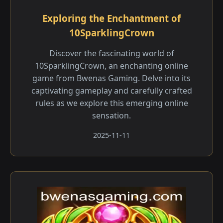
Exploring the Enchantment of
10SparklingCrown
Discover the fascinating world of
10SparklingCrown, an enchanting online
game from Bwenas Gaming. Delve into its
captivating gameplay and carefully crafted
rules as we explore this emerging online
sensation.
2025-11-11