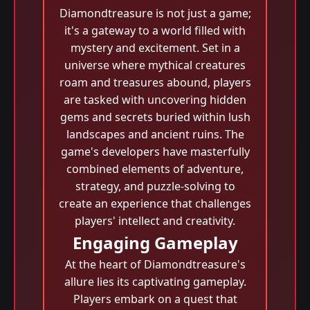
Diamondtreasure is not just a game;
it's a gateway to a world filled with
mystery and excitement. Set in a
universe where mythical creatures
roam and treasures abound, players
are tasked with uncovering hidden
gems and secrets buried within lush
landscapes and ancient ruins. The
game's developers have masterfully
combined elements of adventure,
strategy, and puzzle-solving to
create an experience that challenges
players' intellect and creativity.
Engaging Gameplay
At the heart of Diamondtreasure's
allure lies its captivating gameplay.
Players embark on a quest that