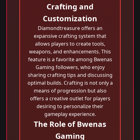
Crafting and
Customization
Diamondtreasure offers an
expansive crafting system that
allows players to create tools,
weapons, and enhancements. This
feature is a favorite among Bwenas
Gaming followers, who enjoy
sharing crafting tips and discussing
optimal builds. Crafting is not only a
means of progression but also
offers a creative outlet for players
desiring to personalize their
gameplay experience.
The Role of Bwenas
Gaming