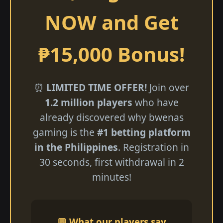
NOW and Get
₱15,000 Bonus!
⏰
LIMITED TIME OFFER!
Join over
1.2 million players
who have
already discovered why bwenas
gaming is the
#1 betting platform
in the Philippines
. Registration in
30 seconds, first withdrawal in 2
minutes!
💬 What our players say