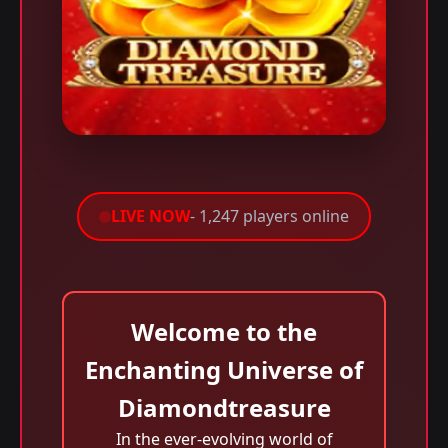
LIVE NOW
- 1,247 players online
Welcome to the
Enchanting Universe of
Diamondtreasure
In the ever-evolving world of