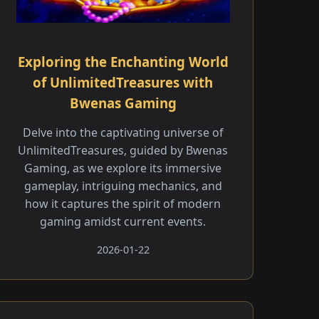
Exploring the Enchanting World
of UnlimitedTreasures with
Bwenas Gaming
Delve into the captivating universe of
UnlimitedTreasures, guided by Bwenas
Gaming, as we explore its immersive
gameplay, intriguing mechanics, and
how it captures the spirit of modern
gaming amidst current events.
2026-01-22