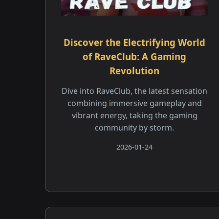
Discover the Electrifying World
of RaveClub: A Gaming
Revolution
Dive into RaveClub, the latest sensation
combining immersive gameplay and
vibrant energy, taking the gaming
community by storm.
2026-01-24