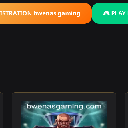
GISTRATION bwenas gaming
🎮 PLAY