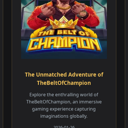
The Unmatched Adventure of
TheBeltOfChampion
Explore the enthralling world of
TheBeltOfChampion, an immersive
gaming experience capturing
imaginations globally.
2026-01-26