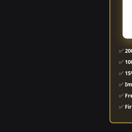
✅
20
✅
10
✅
15
✅
Im
✅
Fr
✅
Fi