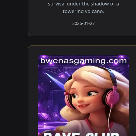
survival under the shadow of a
towering volcano.
2026-01-27