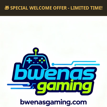
🎁 SPECIAL WELCOME OFFER - LIMITED TIME!