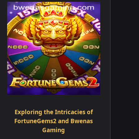
Exploring the Intricacies of
FortuneGems2 and Bwenas
Gaming