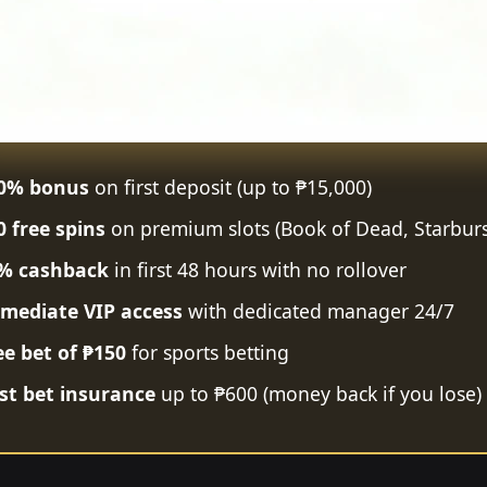
0% bonus
on first deposit (up to ₱15,000)
0 free spins
on premium slots (Book of Dead, Starburs
% cashback
in first 48 hours with no rollover
mediate VIP access
with dedicated manager 24/7
ee bet of ₱150
for sports betting
rst bet insurance
up to ₱600 (money back if you lose)