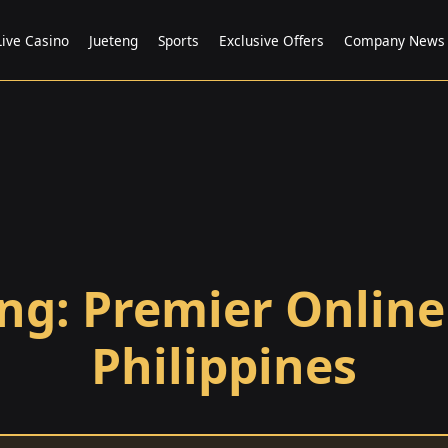
Live Casino
Jueteng
Sports
Exclusive Offers
Company News
g: Premier Online 
Philippines