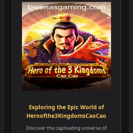
Exploring the Epic World of
Heroofthe3KingdomsCaoCao
Discover the captivating universe of