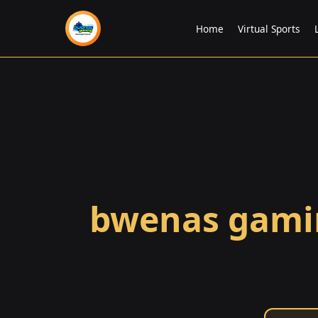
Home
Virtual Sports
bwenas gamin