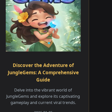
Discover the Adventure of
JungleGems: A Comprehensive
Guide
Delve into the vibrant world of
JungleGems and explore its captivating
gameplay and current viral trends.