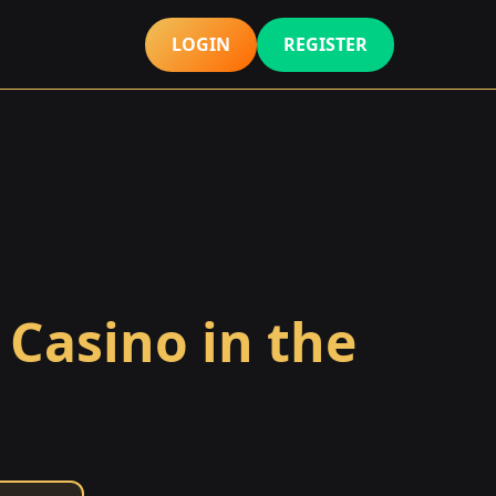
LOGIN
REGISTER
Casino in the