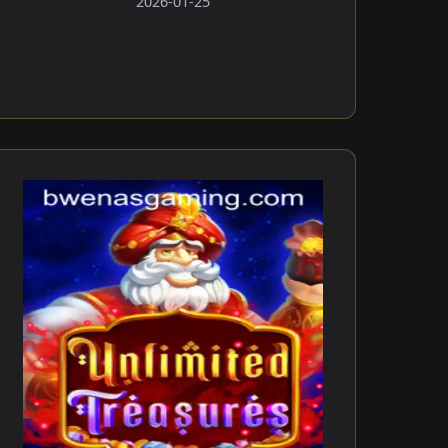
2026-01-25