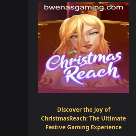
Discover the Joy of
ChristmasReach: The Ultimate
Festive Gaming Experience