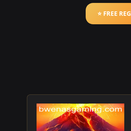
⭐ FREE RE