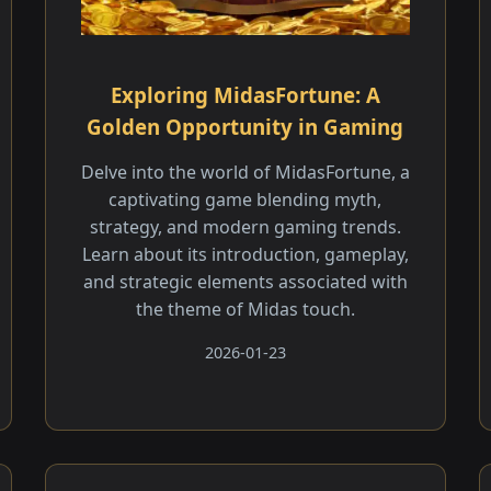
Exploring MidasFortune: A
Golden Opportunity in Gaming
Delve into the world of MidasFortune, a
captivating game blending myth,
strategy, and modern gaming trends.
Learn about its introduction, gameplay,
and strategic elements associated with
the theme of Midas touch.
2026-01-23