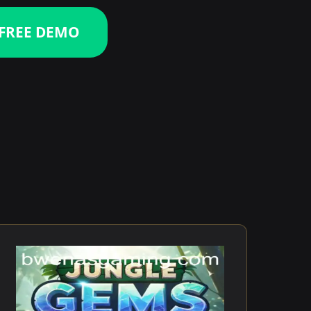
 FREE DEMO