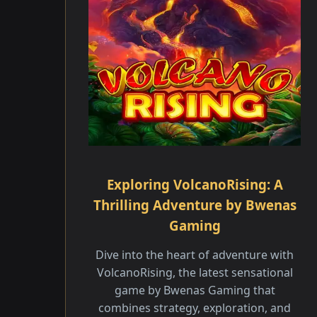
Exploring VolcanoRising: A
Thrilling Adventure by Bwenas
Gaming
Dive into the heart of adventure with
VolcanoRising, the latest sensational
game by Bwenas Gaming that
combines strategy, exploration, and